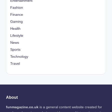
Entertainment
Fashion
Finance
Gaming
Health
Lifestyle
News
Sports
Technology
Travel
About
funmagazine.co.uk
is a general content website created for