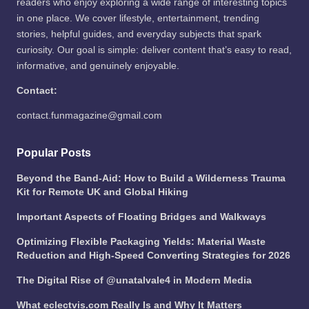
readers who enjoy exploring a wide range of interesting topics
in one place. We cover lifestyle, entertainment, trending
stories, helpful guides, and everyday subjects that spark
curiosity. Our goal is simple: deliver content that’s easy to read,
informative, and genuinely enjoyable.
Contact:
contact.funmagazine@gmail.com
Popular Posts
Beyond the Band-Aid: How to Build a Wilderness Trauma
Kit for Remote UK and Global Hiking
Important Aspects of Floating Bridges and Walkways
Optimizing Flexible Packaging Yields: Material Waste
Reduction and High-Speed Converting Strategies for 2026
The Digital Rise of @unatalvale4 in Modern Media
What eclectvis.com Really Is and Why It Matters