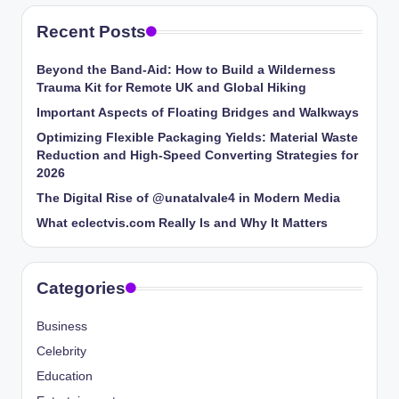
Recent Posts
Beyond the Band-Aid: How to Build a Wilderness
Trauma Kit for Remote UK and Global Hiking
Important Aspects of Floating Bridges and Walkways
Optimizing Flexible Packaging Yields: Material Waste
Reduction and High-Speed Converting Strategies for
2026
The Digital Rise of @unatalvale4 in Modern Media
What eclectvis.com Really Is and Why It Matters
Categories
Business
Celebrity
Education