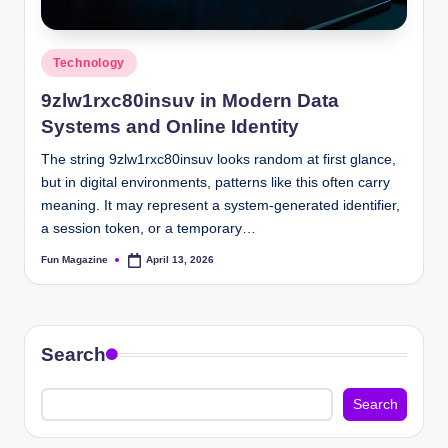
Posted
Technology
in
9zlw1rxc80insuv in Modern Data
Systems and Online Identity
The string 9zlw1rxc80insuv looks random at first glance,
but in digital environments, patterns like this often carry
meaning. It may represent a system-generated identifier,
a session token, or a temporary…
Fun Magazine
April 13, 2026
Posted
by
Search
Search