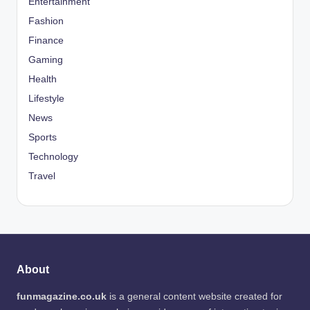
Entertainment
Fashion
Finance
Gaming
Health
Lifestyle
News
Sports
Technology
Travel
About
funmagazine.co.uk
is a general content website created for