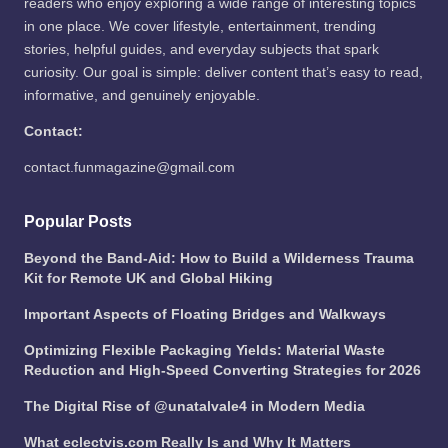
readers who enjoy exploring a wide range of interesting topics
in one place. We cover lifestyle, entertainment, trending
stories, helpful guides, and everyday subjects that spark
curiosity. Our goal is simple: deliver content that’s easy to read,
informative, and genuinely enjoyable.
Contact:
contact.funmagazine@gmail.com
Popular Posts
Beyond the Band-Aid: How to Build a Wilderness Trauma
Kit for Remote UK and Global Hiking
Important Aspects of Floating Bridges and Walkways
Optimizing Flexible Packaging Yields: Material Waste
Reduction and High-Speed Converting Strategies for 2026
The Digital Rise of @unatalvale4 in Modern Media
What eclectvis.com Really Is and Why It Matters