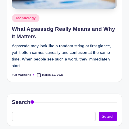
Posted
Technology
in
What Agsassdg Really Means and Why
It Matters
Agsassdg may look like a random string at first glance,
yet it often carries curiosity and confusion at the same
time. When people see such a word, they immediately
start…
Fun Magazine
March 31, 2026
Posted
by
Search
Search