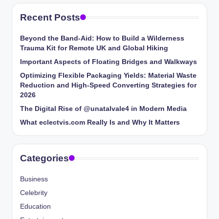
Recent Posts
Beyond the Band-Aid: How to Build a Wilderness
Trauma Kit for Remote UK and Global Hiking
Important Aspects of Floating Bridges and Walkways
Optimizing Flexible Packaging Yields: Material Waste
Reduction and High-Speed Converting Strategies for
2026
The Digital Rise of @unatalvale4 in Modern Media
What eclectvis.com Really Is and Why It Matters
Categories
Business
Celebrity
Education