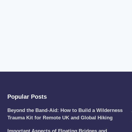
Popular Posts
Beyond the Band-Aid: How to Build a Wilderness
Trauma Kit for Remote UK and Global Hiking
Important Aspects of Floating Bridges and