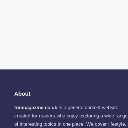
About
funmagazine.co.uk
is a general content website
created for readers who enjoy exploring a wide range
of interesting topics in one place. We cover lifestyle,