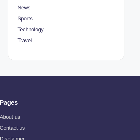
News
Sports
Technology
Travel
Pages
About us
Contact us
Disclaimer