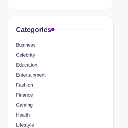
Categories
Business
Celebrity
Education
Entertainment
Fashion
Finance
Gaming
Health
Lifestyle