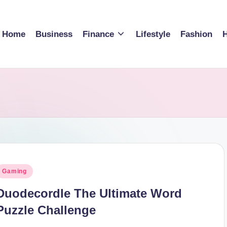
Home
Business
Finance
Lifestyle
Fashion
H
osted
Gaming
n
Duodecordle The Ultimate Word
Puzzle Challenge