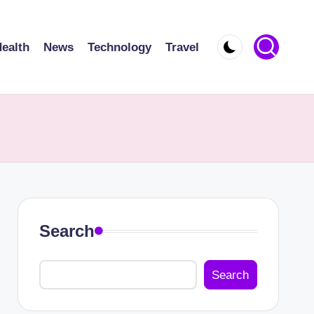
ealth
News
Technology
Travel
Search
Search