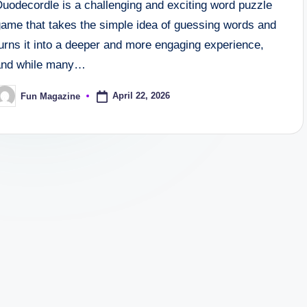
Duodecordle is a challenging and exciting word puzzle
game that takes the simple idea of guessing words and
urns it into a deeper and more engaging experience,
and while many…
April 22, 2026
Fun Magazine
osted
y