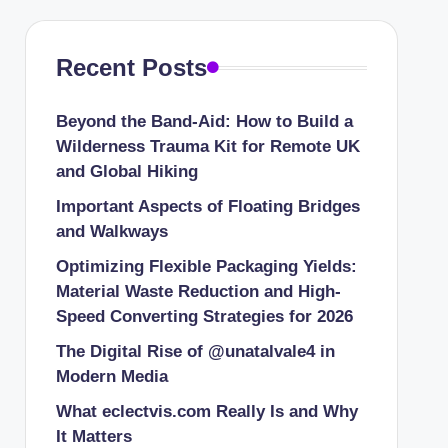
Recent Posts
Beyond the Band-Aid: How to Build a
Wilderness Trauma Kit for Remote UK
and Global Hiking
Important Aspects of Floating Bridges
and Walkways
Optimizing Flexible Packaging Yields:
Material Waste Reduction and High-
Speed Converting Strategies for 2026
The Digital Rise of @unatalvale4 in
Modern Media
What eclectvis.com Really Is and Why
It Matters