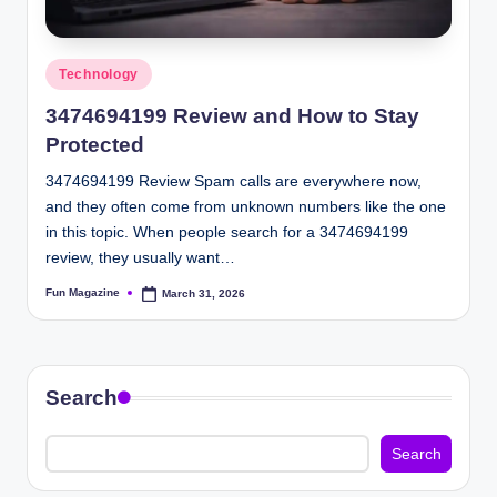
Posted
Technology
in
3474694199 Review and How to Stay
Protected
3474694199 Review Spam calls are everywhere now,
and they often come from unknown numbers like the one
in this topic. When people search for a 3474694199
review, they usually want…
Fun Magazine
March 31, 2026
Posted
by
Search
Search