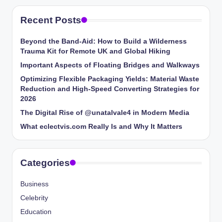
Recent Posts
Beyond the Band-Aid: How to Build a Wilderness
Trauma Kit for Remote UK and Global Hiking
Important Aspects of Floating Bridges and Walkways
Optimizing Flexible Packaging Yields: Material Waste
Reduction and High-Speed Converting Strategies for
2026
The Digital Rise of @unatalvale4 in Modern Media
What eclectvis.com Really Is and Why It Matters
Categories
Business
Celebrity
Education