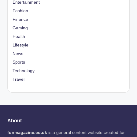
Entertainment
Fashion
Finance
Gaming
Health
Lifestyle
News
Sports
Technology
Travel
About
funmagazine.co.uk
is a general content website created for