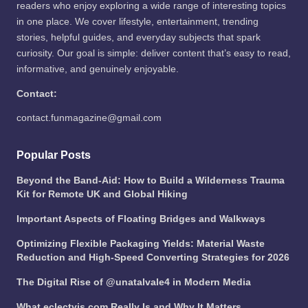
readers who enjoy exploring a wide range of interesting topics
in one place. We cover lifestyle, entertainment, trending
stories, helpful guides, and everyday subjects that spark
curiosity. Our goal is simple: deliver content that’s easy to read,
informative, and genuinely enjoyable.
Contact:
contact.funmagazine@gmail.com
Popular Posts
Beyond the Band-Aid: How to Build a Wilderness Trauma
Kit for Remote UK and Global Hiking
Important Aspects of Floating Bridges and Walkways
Optimizing Flexible Packaging Yields: Material Waste
Reduction and High-Speed Converting Strategies for 2026
The Digital Rise of @unatalvale4 in Modern Media
What eclectvis.com Really Is and Why It Matters