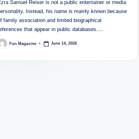
zra Samuel Reiser is not a public entertainer or media
personality. Instead, his name is mainly known because
f family association and limited biographical
references that appear in public databases.…
June 14, 2026
Fun Magazine
osted
y