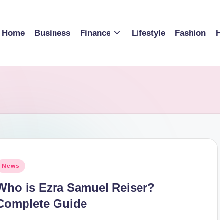
Home
Business
Finance
Lifestyle
Fashion
H
osted
News
n
Who is Ezra Samuel Reiser?
Complete Guide