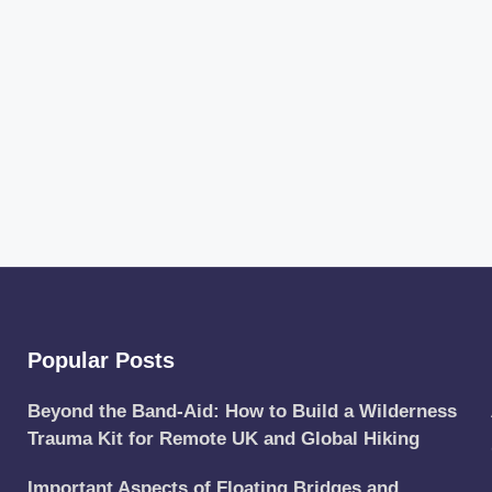
Popular Posts
Beyond the Band-Aid: How to Build a Wilderness
Trauma Kit for Remote UK and Global Hiking
Important Aspects of Floating Bridges and