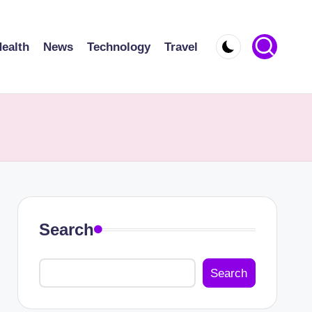
ealth
News
Technology
Travel
Search
Search