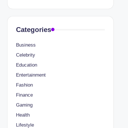
Categories
Business
Celebrity
Education
Entertainment
Fashion
Finance
Gaming
Health
Lifestyle