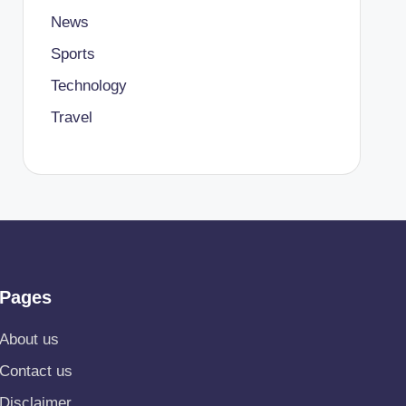
News
Sports
Technology
Travel
Pages
About us
Contact us
Disclaimer