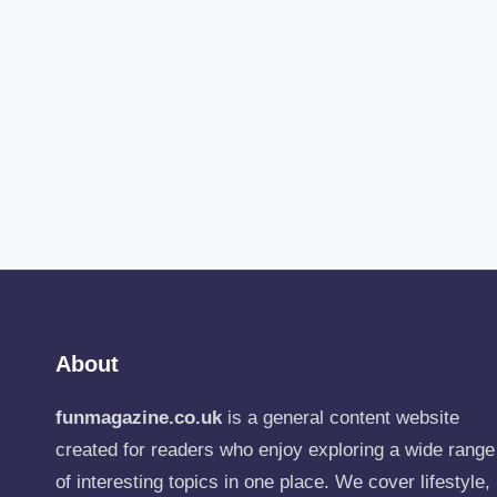
About
funmagazine.co.uk
is a general content website
created for readers who enjoy exploring a wide range
of interesting topics in one place. We cover lifestyle,