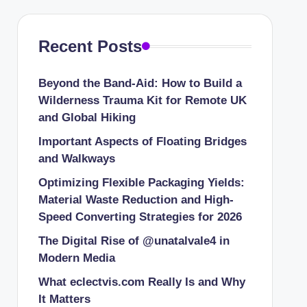
Recent Posts
Beyond the Band-Aid: How to Build a
Wilderness Trauma Kit for Remote UK
and Global Hiking
Important Aspects of Floating Bridges
and Walkways
Optimizing Flexible Packaging Yields:
Material Waste Reduction and High-
Speed Converting Strategies for 2026
The Digital Rise of @unatalvale4 in
Modern Media
What eclectvis.com Really Is and Why
It Matters