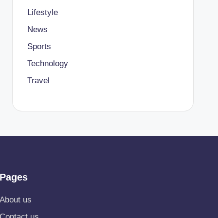
Lifestyle
News
Sports
Technology
Travel
Pages
About us
Contact us