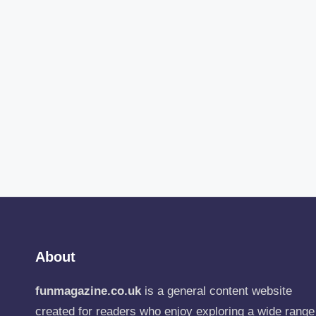
About
funmagazine.co.uk
is a general content website
created for readers who enjoy exploring a wide range