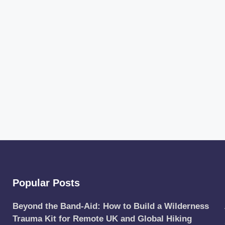
Popular Posts
Beyond the Band-Aid: How to Build a Wilderness
Trauma Kit for Remote UK and Global Hiking