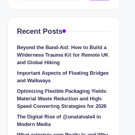
Recent Posts
Beyond the Band-Aid: How to Build a
Wilderness Trauma Kit for Remote UK
and Global Hiking
Important Aspects of Floating Bridges
and Walkways
Optimizing Flexible Packaging Yields:
Material Waste Reduction and High-
Speed Converting Strategies for 2026
The Digital Rise of @unatalvale4 in
Modern Media
What eclectvis.com Really Is and Why