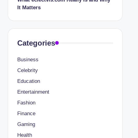
It Matters
Categories
Business
Celebrity
Education
Entertainment
Fashion
Finance
Gaming
Health