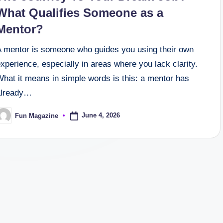
What Qualifies Someone as a
Mentor?
A mentor is someone who guides you using their own
xperience, especially in areas where you lack clarity.
hat it means in simple words is this: a mentor has
already…
June 4, 2026
Fun Magazine
osted
y