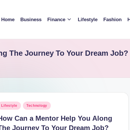
Home
Business
Finance
Lifestyle
Fashion
H
ng The Journey To Your Dream Job? 
osted
Lifestyle
Technology
n
How Can a Mentor Help You Along
The Journey To Your Dream Job?