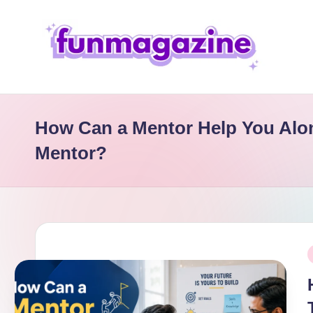
Skip
to
content
F
u
How Can a Mentor Help You Alo
n
Mentor?
M
a
g
P
a
i
zi