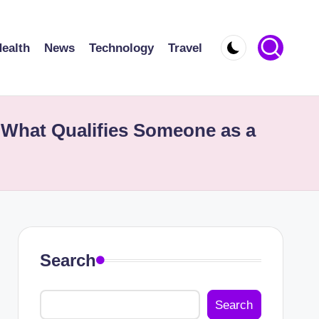
ealth
News
Technology
Travel
What Qualifies Someone as a
Search
Search