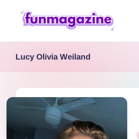
Skip
to
content
F
u
Lucy Olivia Weiland
n
M
a
g
a
zi
P