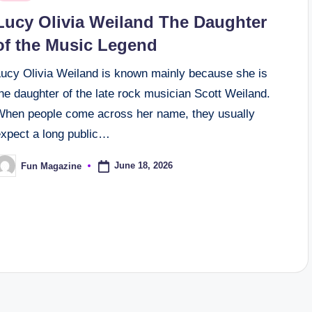
n
Lucy Olivia Weiland The Daughter
of the Music Legend
Lucy Olivia Weiland is known mainly because she is
he daughter of the late rock musician Scott Weiland.
When people come across her name, they usually
expect a long public…
June 18, 2026
Fun Magazine
osted
y