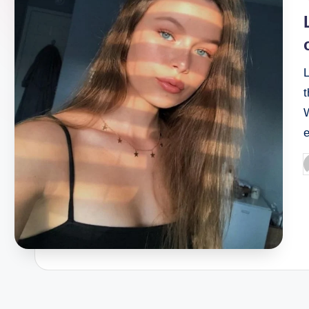
n
i
e
t
P
b