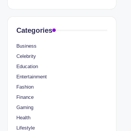
Categories
Business
Celebrity
Education
Entertainment
Fashion
Finance
Gaming
Health
Lifestyle