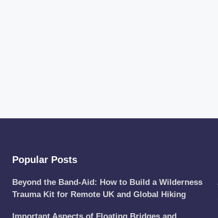
Popular Posts
Beyond the Band-Aid: How to Build a Wilderness
Trauma Kit for Remote UK and Global Hiking
Important Aspects of Floating Bridges and