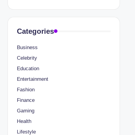
Categories
Business
Celebrity
Education
Entertainment
Fashion
Finance
Gaming
Health
Lifestyle