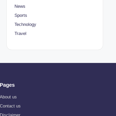
News
Sports
Technology
Travel
Pages
About us
Contact us
Disclaimer