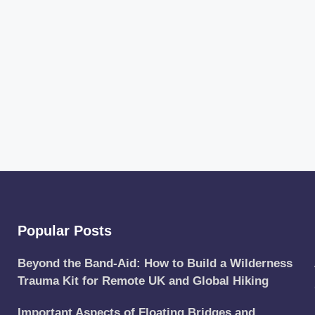
Popular Posts
Beyond the Band-Aid: How to Build a Wilderness
Trauma Kit for Remote UK and Global Hiking
Important Aspects of Floating Bridges and