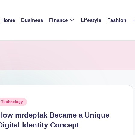
Home
Business
Finance
Lifestyle
Fashion
H
osted
Technology
n
How mrdepfak Became a Unique
Digital Identity Concept