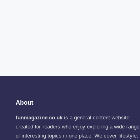
About
funmagazine.co.uk
is a general content website
created for readers who enjoy exploring a wide range
of interesting topics in one place. We cover lifestyle,