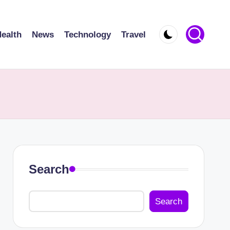
ealth
News
Technology
Travel
Search
Search