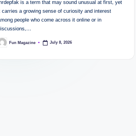
rdepfak is a term that may sound unusual at first, yet
t carries a growing sense of curiosity and interest
among people who come across it online or in
discussions,…
July 8, 2026
Fun Magazine
osted
y