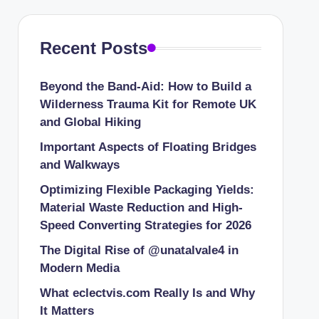
Recent Posts
Beyond the Band-Aid: How to Build a
Wilderness Trauma Kit for Remote UK
and Global Hiking
Important Aspects of Floating Bridges
and Walkways
Optimizing Flexible Packaging Yields:
Material Waste Reduction and High-
Speed Converting Strategies for 2026
The Digital Rise of @unatalvale4 in
Modern Media
What eclectvis.com Really Is and Why
It Matters