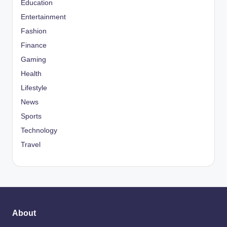
Education
Entertainment
Fashion
Finance
Gaming
Health
Lifestyle
News
Sports
Technology
Travel
About