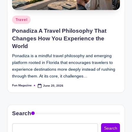
Posted
Travel
in
Ponadiza A Travel Philosophy That
Changes How You Experience the
World
Ponadiza is a mindful travel philosophy and emerging
platform rooted in Florida that encourages travelers to
experience destinations more deeply instead of rushing
through them. At its core, it challenges…
Fun Magazine
June 20, 2026
Posted
by
Search
Search