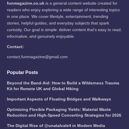
funmagazine.co.uk
is a general content website created for
readers who enjoy exploring a wide range of interesting topics
in one place. We cover lifestyle, entertainment, trending
stories, helpful guides, and everyday subjects that spark
curiosity. Our goal is simple: deliver content that’s easy to read,
informative, and genuinely enjoyable.
Contact:
contact.funmagazine@gmail.com
Popular Posts
Beyond the Band-Aid: How to Build a Wilderness Trauma
Kit for Remote UK and Global Hiking
Important Aspects of Floating Bridges and Walkways
Optimizing Flexible Packaging Yields: Material Waste
Reduction and High-Speed Converting Strategies for 2026
The Digital Rise of @unatalvale4 in Modern Media