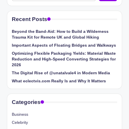
Recent Posts
Beyond the Band-Aid: How to Build a Wilderness
Trauma Kit for Remote UK and Global Hiking
Important Aspects of Floating Bridges and Walkways
Optimizing Flexible Packaging Yields: Material Waste
Reduction and High-Speed Converting Strategies for
2026
The Digital Rise of @unatalvale4 in Modern Media
What eclectvis.com Really Is and Why It Matters
Categories
Business
Celebrity