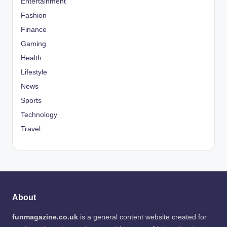
Entertainment
Fashion
Finance
Gaming
Health
Lifestyle
News
Sports
Technology
Travel
About
funmagazine.co.uk
is a general content website created for