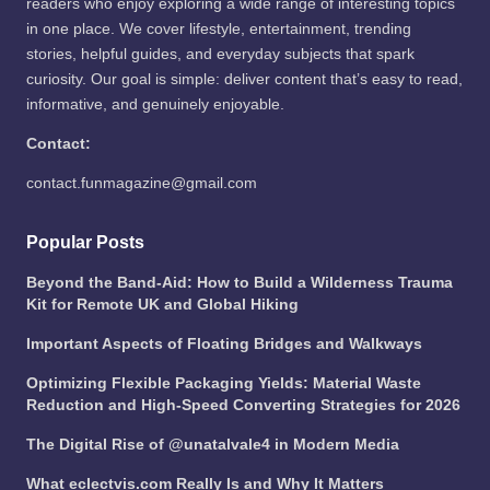
readers who enjoy exploring a wide range of interesting topics
in one place. We cover lifestyle, entertainment, trending
stories, helpful guides, and everyday subjects that spark
curiosity. Our goal is simple: deliver content that’s easy to read,
informative, and genuinely enjoyable.
Contact:
contact.funmagazine@gmail.com
Popular Posts
Beyond the Band-Aid: How to Build a Wilderness Trauma
Kit for Remote UK and Global Hiking
Important Aspects of Floating Bridges and Walkways
Optimizing Flexible Packaging Yields: Material Waste
Reduction and High-Speed Converting Strategies for 2026
The Digital Rise of @unatalvale4 in Modern Media
What eclectvis.com Really Is and Why It Matters