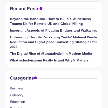
Recent Posts
Beyond the Band-Aid: How to Build a Wilderness
Trauma Kit for Remote UK and Global Hiking
Important Aspects of Floating Bridges and Walkways
Optimizing Flexible Packaging Yields: Material Waste
Reduction and High-Speed Converting Strategies for
2026
The Digital Rise of @unatalvale4 in Modern Media
What eclectvis.com Really Is and Why It Matters
Categories
Business
Celebrity
Education