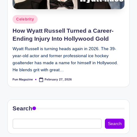
Posted
Celebrity
in
How Wyatt Russell Turned a Career-
Ending Injury Into Hollywood Gold
Wyatt Russell is turning heads again in 2026. The 39-
year-old actor and former professional ice hockey
goaltender has made a name for himself in Hollywood.
He blends grit with great…
Fun Magazine
February 27, 2026
Posted
by
Search
Search