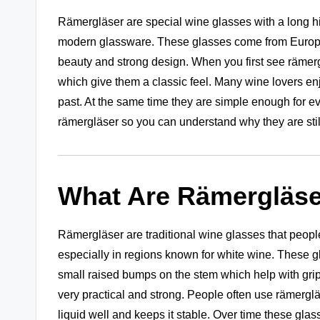
Rämergläser are special wine glasses with a long h
modern glassware. These glasses come from European
beauty and strong design. When you first see rämergl
which give them a classic feel. Many wine lovers en
past. At the same time they are simple enough for eve
rämergläser so you can understand why they are still
What Are Rämergläse
Rämergläser are traditional wine glasses that peop
especially in regions known for white wine. These g
small raised bumps on the stem which help with grip.
very practical and strong. People often use rämergl
liquid well and keeps it stable. Over time these gla