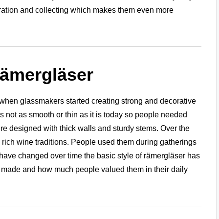
coration and collecting which makes them even more
Rämergläser
when glassmakers started creating strong and decorative
s not as smooth or thin as it is today so people needed
e designed with thick walls and sturdy stems. Over the
rich wine traditions. People used them during gatherings
have changed over time the basic style of rämergläser has
 made and how much people valued them in their daily