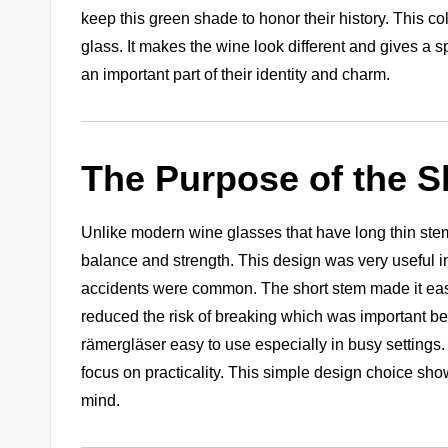
keep this green shade to honor their history. This c
glass. It makes the wine look different and gives a 
an important part of their identity and charm.
The Purpose of the S
Unlike modern wine glasses that have long thin stems
balance and strength. This design was very useful i
accidents were common. The short stem made it easier
reduced the risk of breaking which was important b
rämergläser easy to use especially in busy setting
focus on practicality. This simple design choice sh
mind.