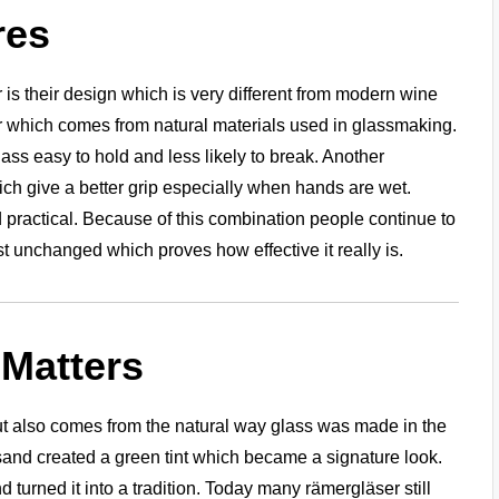
res
is their design which is very different from modern wine
 which comes from natural materials used in glassmaking.
ss easy to hold and less likely to break. Another
ich give a better grip especially when hands are wet.
practical. Because of this combination people continue to
 unchanged which proves how effective it really is.
 Matters
 but also comes from the natural way glass was made in the
 sand created a green tint which became a signature look.
 turned it into a tradition. Today many rämergläser still