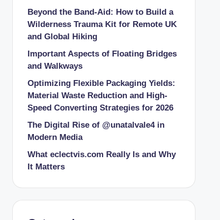
Beyond the Band-Aid: How to Build a
Wilderness Trauma Kit for Remote UK
and Global Hiking
Important Aspects of Floating Bridges
and Walkways
Optimizing Flexible Packaging Yields:
Material Waste Reduction and High-
Speed Converting Strategies for 2026
The Digital Rise of @unatalvale4 in
Modern Media
What eclectvis.com Really Is and Why
It Matters