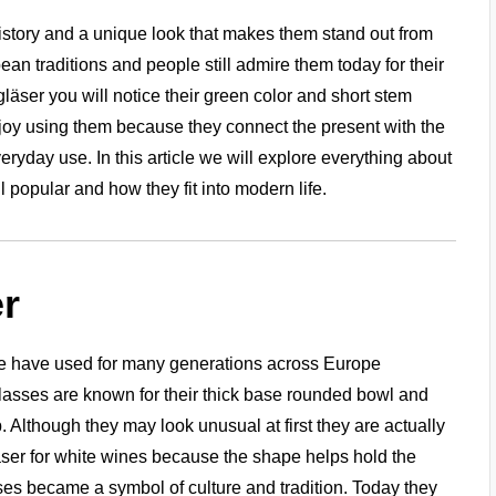
istory and a unique look that makes them stand out from
 traditions and people still admire them today for their
äser you will notice their green color and short stem
joy using them because they connect the present with the
ryday use. In this article we will explore everything about
 popular and how they fit into modern life.
r
le have used for many generations across Europe
lasses are known for their thick base rounded bowl and
 Although they may look unusual at first they are actually
äser for white wines because the shape helps hold the
sses became a symbol of culture and tradition. Today they