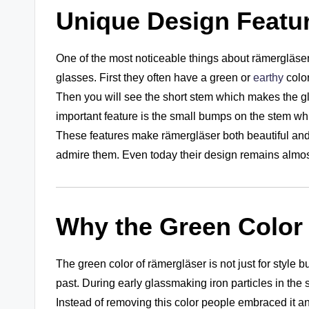
Unique Design Featu
One of the most noticeable things about rämergläser 
glasses. First they often have a green or
earthy
color
Then you will see the short stem which makes the gla
important feature is the small bumps on the stem wh
These features make rämergläser both beautiful and 
admire them. Even today their design remains almost
Why the Green Color
The green color of rämergläser is not just for style
past. During early glassmaking iron particles in the
Instead of removing this color people embraced it and