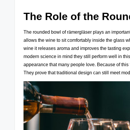
The Role of the Rou
The rounded bowl of rämergläser plays an important
allows the wine to sit comfortably inside the glass w
wine it releases aroma and improves the tasting ex
modern science in mind they still perform well in th
appearance that many people love. Because of this f
They prove that traditional design can still meet mo