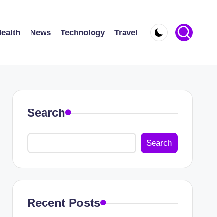
ealth
News
Technology
Travel
Search
Search
Recent Posts