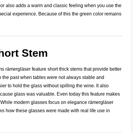
olor also adds a warm and classic feeling when you use the
special experience. Because of this the green color remains
hort Stem
 rämergläser feature short thick stems that provide better
n the past when tables were not always stable and
 to hold the glass without spilling the wine. It also
ecause glass was valuable. Even today this feature makes
s. While modern glasses focus on elegance rämergläser
ows how these glasses were made with real life use in