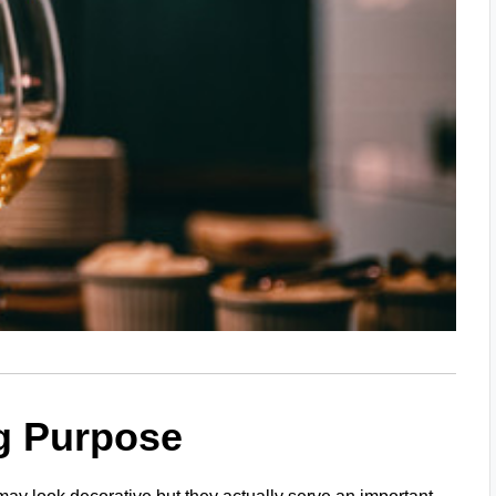
g Purpose