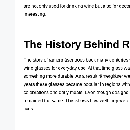
are not only used for drinking wine but also for de
interesting.
The History Behind 
The story of rämergläser goes back many centuries 
wine glasses for everyday use. At that time glass wa
something more durable. As a result rämergläser wer
years these glasses became popular in regions with 
celebrations and daily meals. Even though designs 
remained the same. This shows how well they were
lives.