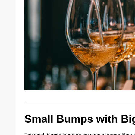
Small Bumps with Bi