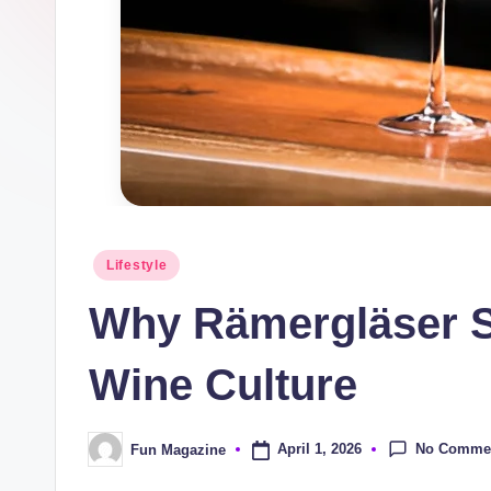
n
e
Posted
Lifestyle
in
Why Rämergläser St
Wine Culture
No Comme
April 1, 2026
Fun Magazine
Posted
by