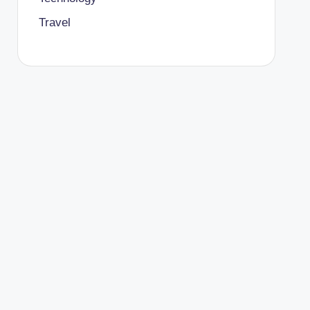
Travel