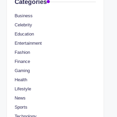
Categories
Business
Celebrity
Education
Entertainment
Fashion
Finance
Gaming
Health
Lifestyle
News
Sports
Technology