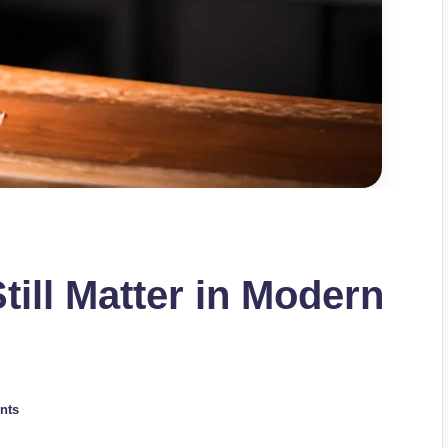
ill Matter in Modern
nts