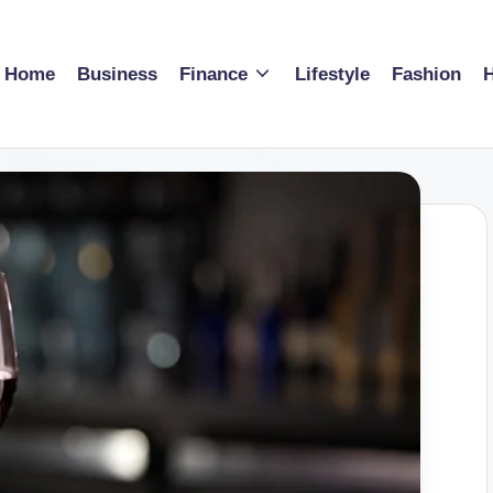
Home
Business
Finance
Lifestyle
Fashion
H