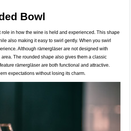
nded Bowl
 role in how the wine is held and experienced. This shape
hile also making it easy to swirl gently. When you swirl
perience. Although rämergläser are not designed with
is area. The rounded shape also gives them a classic
eature rämergläser are both functional and attractive.
dern expectations without losing its charm.