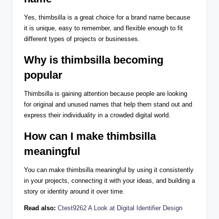
Yes, thimbsilla is a great choice for a brand name because
it is unique, easy to remember, and flexible enough to fit
different types of projects or businesses.
Why is thimbsilla becoming
popular
Thimbsilla is gaining attention because people are looking
for original and unused names that help them stand out and
express their individuality in a crowded digital world.
How can I make thimbsilla
meaningful
You can make thimbsilla meaningful by using it consistently
in your projects, connecting it with your ideas, and building a
story or identity around it over time.
Read also:
Ctest9262 A Look at Digital Identifier Design