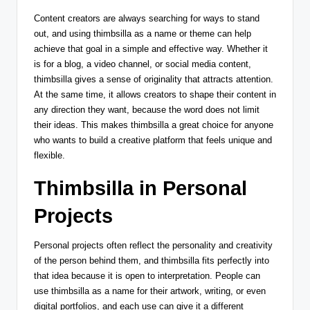
Content creators are always searching for ways to stand
out, and using thimbsilla as a name or theme can help
achieve that goal in a simple and effective way. Whether it
is for a blog, a video channel, or social media content,
thimbsilla gives a sense of originality that attracts attention.
At the same time, it allows creators to shape their content in
any direction they want, because the word does not limit
their ideas. This makes thimbsilla a great choice for anyone
who wants to build a creative platform that feels unique and
flexible.
Thimbsilla in Personal
Projects
Personal projects often reflect the personality and creativity
of the person behind them, and thimbsilla fits perfectly into
that idea because it is open to interpretation. People can
use thimbsilla as a name for their artwork, writing, or even
digital portfolios, and each use can give it a different