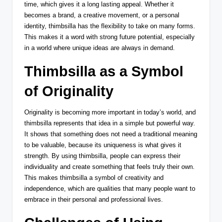
time, which gives it a long lasting appeal. Whether it
becomes a brand, a creative movement, or a personal
identity, thimbsilla has the flexibility to take on many forms.
This makes it a word with strong future potential, especially
in a world where unique ideas are always in demand.
Thimbsilla as a Symbol
of Originality
Originality is becoming more important in today’s world, and
thimbsilla represents that idea in a simple but powerful way.
It shows that something does not need a traditional meaning
to be valuable, because its uniqueness is what gives it
strength. By using thimbsilla, people can express their
individuality and create something that feels truly their own.
This makes thimbsilla a symbol of creativity and
independence, which are qualities that many people want to
embrace in their personal and professional lives.