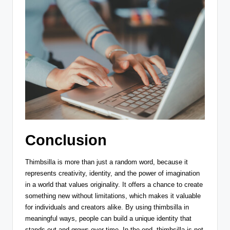
Conclusion
Thimbsilla is more than just a random word, because it
represents creativity, identity, and the power of imagination
in a world that values originality. It offers a chance to create
something new without limitations, which makes it valuable
for individuals and creators alike. By using thimbsilla in
meaningful ways, people can build a unique identity that
stands out and grows over time. In the end, thimbsilla is not