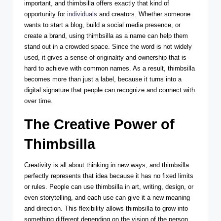
important, and thimbsilla offers exactly that kind of
opportunity for
individuals
and creators. Whether someone
wants to start a blog, build a social media presence, or
create a brand, using thimbsilla as a name can help them
stand out in a crowded space. Since the word is not widely
used, it gives a sense of originality and ownership that is
hard to achieve with common names. As a result, thimbsilla
becomes more than just a label, because it turns into a
digital signature that people can recognize and connect with
over time.
The Creative Power of
Thimbsilla
Creativity is all about thinking in new ways, and thimbsilla
perfectly represents that idea because it has no fixed limits
or rules. People can use thimbsilla in art, writing, design, or
even storytelling, and each use can give it a new meaning
and direction. This flexibility allows thimbsilla to grow into
something different depending on the vision of the person