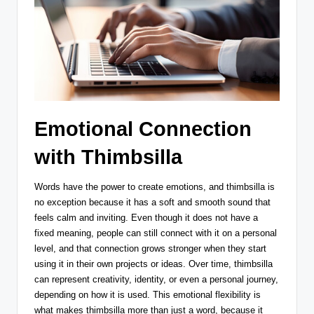
Emotional Connection
with Thimbsilla
Words have the power to create emotions, and thimbsilla is
no exception because it has a soft and smooth sound that
feels calm and inviting. Even though it does not have a
fixed meaning, people can still connect with it on a personal
level, and that connection grows stronger when they start
using it in their own projects or ideas. Over time, thimbsilla
can represent creativity, identity, or even a personal journey,
depending on how it is used. This emotional flexibility is
what makes thimbsilla more than just a word, because it