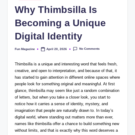
in
Why Thimbsilla Is
Becoming a Unique
Digital Identity
No Comments
Fun Magazine
April 20, 2026
Posted
by
Thimbsilla is a unique and interesting word that feels fresh,
creative, and open to interpretation, and because of that, it
has started to gain attention in different online spaces where
people look for something original and meaningful. At first
glance, thimbsilla may seem like just a random combination
of letters, but when you take a closer look, you start to
notice how it carries a sense of identity, mystery, and
imagination that people are naturally drawn to. In today’s
digital world, where standing out matters more than ever,
names like thimbsilla offer a chance to build something new
without limits, and that is exactly why this word deserves a