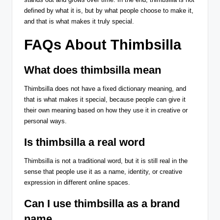
defined by what it is, but by what people choose to make it,
and that is what makes it truly special.
FAQs About Thimbsilla
What does thimbsilla mean
Thimbsilla does not have a fixed dictionary meaning, and
that is what makes it special, because people can give it
their own meaning based on how they use it in creative or
personal ways.
Is thimbsilla a real word
Thimbsilla is not a traditional word, but it is still real in the
sense that people use it as a name, identity, or creative
expression in different online spaces.
Can I use thimbsilla as a brand
name