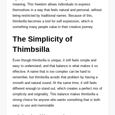
meaning. This freedom allows individuals to express
themselves in a way that feels natural and personal, without
being restricted by traditional names. Because of this,
thimbsilla becomes a tool for self expression, which is
something many people value in their creative journey.
The Simplicity of
Thimbsilla
Even though thimbsilla is unique, it still feels simple and
easy to understand, and that balance is what makes it so
effective. A name that is too complex can be hard to
remember, but thimbsilla avoids that problem by having a
smooth and natural sound. At the same time, it still feels
different enough to stand out, which creates a perfect mix of
simplicity and originality. This balance makes thimbsilla a
strong choice for anyone who wants something that is both
easy to use and memorable.