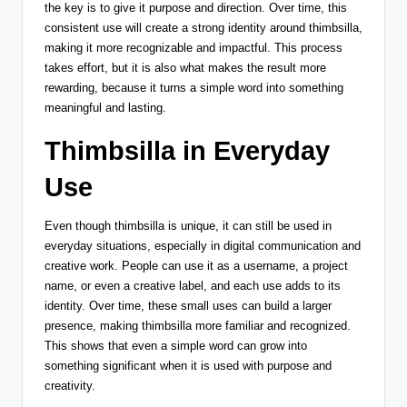
the key is to give it purpose and direction. Over time, this
consistent use will create a strong identity around thimbsilla,
making it more recognizable and impactful. This process
takes effort, but it is also what makes the result more
rewarding, because it turns a simple word into something
meaningful and lasting.
Thimbsilla in Everyday
Use
Even though thimbsilla is unique, it can still be used in
everyday situations, especially in digital communication and
creative work. People can use it as a username, a project
name, or even a creative label, and each use adds to its
identity. Over time, these small uses can build a larger
presence, making thimbsilla more familiar and recognized.
This shows that even a simple word can grow into
something significant when it is used with purpose and
creativity.