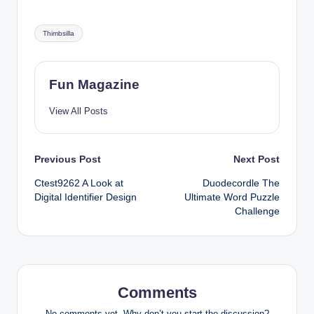
Tags:
Thimbsilla
Fun Magazine
View All Posts
Post
Previous Post
Next Post
Ctest9262 A Look at
Duodecordle The
navigation
Digital Identifier Design
Ultimate Word Puzzle
Challenge
Comments
No comments yet. Why don’t you start the discussion?