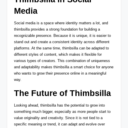
Media
Social media is a space where identity matters a lot, and
thimbsilla provides a strong foundation for building a
recognizable presence. Because it is unique, it is easier to
stand out and create a consistent identity across different
platforms. At the same time, thimbsilla can be adapted to
different styles of content, which makes it flexible for
various types of creators. This combination of uniqueness
and adaptability makes thimbsilla a smart choice for anyone
who wants to grow their presence online in a meaningful
way.
The Future of Thimbsilla
Looking ahead, thimbsilla has the potential to grow into
something much bigger, especially as more people start to
value originality and creativity. Since it is not tied to a
specific meaning or trend, it can adapt and evolve over