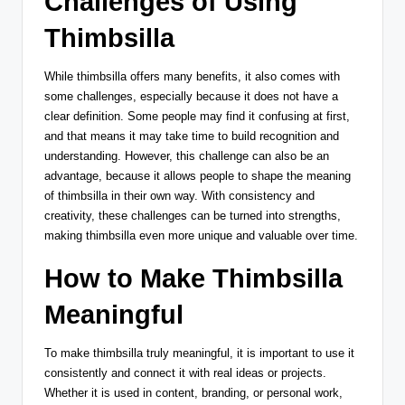
Challenges of Using
Thimbsilla
While thimbsilla offers many benefits, it also comes with
some challenges, especially because it does not have a
clear definition. Some people may find it confusing at first,
and that means it may take time to build recognition and
understanding. However, this challenge can also be an
advantage, because it allows people to shape the meaning
of thimbsilla in their own way. With consistency and
creativity, these challenges can be turned into strengths,
making thimbsilla even more unique and valuable over time.
How to Make Thimbsilla
Meaningful
To make thimbsilla truly meaningful, it is important to use it
consistently and connect it with real ideas or projects.
Whether it is used in content, branding, or personal work,