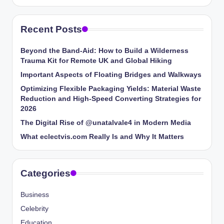
Recent Posts
Beyond the Band-Aid: How to Build a Wilderness
Trauma Kit for Remote UK and Global Hiking
Important Aspects of Floating Bridges and Walkways
Optimizing Flexible Packaging Yields: Material Waste
Reduction and High-Speed Converting Strategies for
2026
The Digital Rise of @unatalvale4 in Modern Media
What eclectvis.com Really Is and Why It Matters
Categories
Business
Celebrity
Education