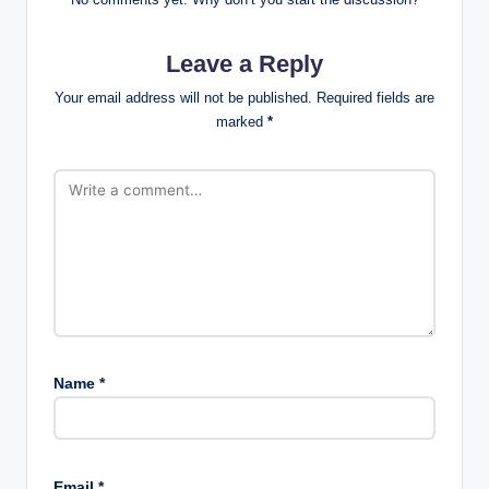
Leave a Reply
Your email address will not be published.
Required fields are
marked
*
Name
*
Email
*