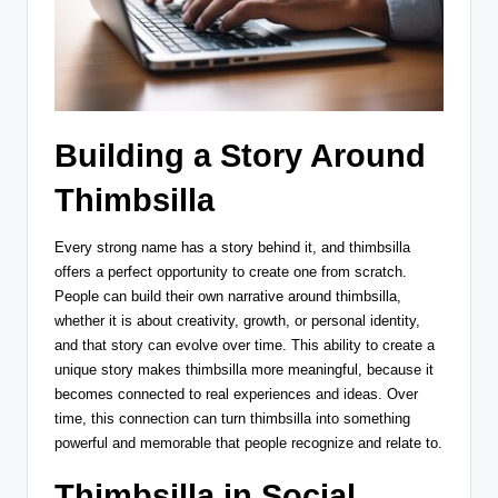
Building a Story Around
Thimbsilla
Every strong name has a story behind it, and thimbsilla
offers a perfect opportunity to create one from scratch.
People can build their own narrative around thimbsilla,
whether it is about creativity, growth, or personal identity,
and that story can evolve over time. This ability to create a
unique story makes thimbsilla more meaningful, because it
becomes connected to real experiences and ideas. Over
time, this connection can turn thimbsilla into something
powerful and memorable that people recognize and relate to.
Thimbsilla in Social