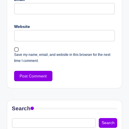
Website
Save my name, email, and website in this browser for the next
time I comment.
Search
Search