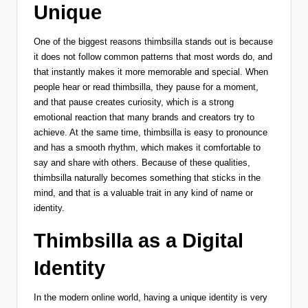
Unique
One of the biggest reasons thimbsilla stands out is because
it does not follow common patterns that most words do, and
that instantly makes it more memorable and special. When
people hear or read thimbsilla, they pause for a moment,
and that pause creates curiosity, which is a strong
emotional reaction that many brands and creators try to
achieve. At the same time, thimbsilla is easy to pronounce
and has a smooth rhythm, which makes it comfortable to
say and share with others. Because of these qualities,
thimbsilla naturally becomes something that sticks in the
mind, and that is a valuable trait in any kind of name or
identity.
Thimbsilla as a Digital
Identity
In the modern online world, having a unique identity is very