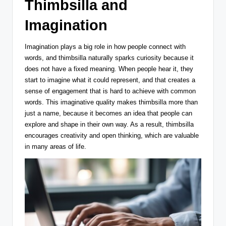
Thimbsilla and
Imagination
Imagination plays a big role in how people connect with
words, and thimbsilla naturally sparks curiosity because it
does not have a fixed meaning. When people hear it, they
start to imagine what it could represent, and that creates a
sense of engagement that is hard to achieve with common
words. This imaginative quality makes thimbsilla more than
just a name, because it becomes an idea that people can
explore and shape in their own way. As a result, thimbsilla
encourages creativity and open thinking, which are valuable
in many areas of life.