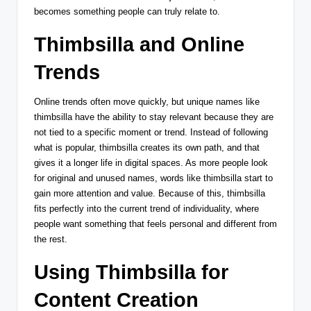
becomes something people can truly relate to.
Thimbsilla and Online
Trends
Online trends often move quickly, but unique names like
thimbsilla have the ability to stay relevant because they are
not tied to a specific moment or trend. Instead of following
what is popular, thimbsilla creates its own path, and that
gives it a longer life in digital spaces. As more people look
for original and unused names, words like thimbsilla start to
gain more attention and value. Because of this, thimbsilla
fits perfectly into the current trend of individuality, where
people want something that feels personal and different from
the rest.
Using Thimbsilla for
Content Creation