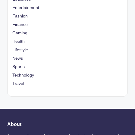
Entertainment
Fashion
Finance
Gaming
Health
Lifestyle
News
Sports
Technology
Travel
About