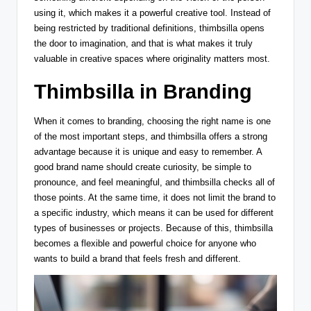
using it, which makes it a powerful creative tool. Instead of
being restricted by traditional definitions, thimbsilla opens
the door to imagination, and that is what makes it truly
valuable in creative spaces where originality matters most.
Thimbsilla in Branding
When it comes to branding, choosing the right name is one
of the most important steps, and thimbsilla offers a strong
advantage because it is unique and easy to remember. A
good brand name should create curiosity, be simple to
pronounce, and feel meaningful, and thimbsilla checks all of
those points. At the same time, it does not limit the brand to
a specific industry, which means it can be used for different
types of businesses or projects. Because of this, thimbsilla
becomes a flexible and powerful choice for anyone who
wants to build a brand that feels fresh and different.