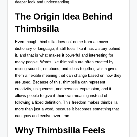
deeper look and understanding.
The Origin Idea Behind
Thimbsilla
Even though thimbsilla does not come from a known
dictionary or language, it still feels like it has a story behind
it, and that is what makes it powerful and interesting for
many people. Words like thimbsilla are often created by
mixing sounds, emotions, and ideas together, which gives
them a flexible meaning that can change based on how they
are used. Because of this, thimbsilla can represent
creativity, uniqueness, and personal expression, and it
allows people to give it their own meaning instead of
following a fixed definition. This freedom makes thimbsilla
more than just a word, because it becomes something that
can grow and evolve over time.
Why Thimbsilla Feels