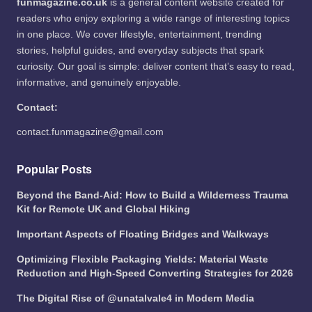
funmagazine.co.uk
is a general content website created for
readers who enjoy exploring a wide range of interesting topics
in one place. We cover lifestyle, entertainment, trending
stories, helpful guides, and everyday subjects that spark
curiosity. Our goal is simple: deliver content that’s easy to read,
informative, and genuinely enjoyable.
Contact:
contact.funmagazine@gmail.com
Popular Posts
Beyond the Band-Aid: How to Build a Wilderness Trauma
Kit for Remote UK and Global Hiking
Important Aspects of Floating Bridges and Walkways
Optimizing Flexible Packaging Yields: Material Waste
Reduction and High-Speed Converting Strategies for 2026
The Digital Rise of @unatalvale4 in Modern Media