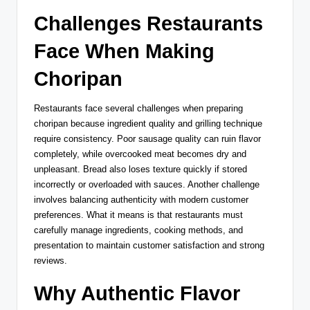
Challenges Restaurants
Face When Making
Choripan
Restaurants face several challenges when preparing
choripan because ingredient quality and grilling technique
require consistency. Poor sausage quality can ruin flavor
completely, while overcooked meat becomes dry and
unpleasant. Bread also loses texture quickly if stored
incorrectly or overloaded with sauces. Another challenge
involves balancing authenticity with modern customer
preferences. What it means is that restaurants must
carefully manage ingredients, cooking methods, and
presentation to maintain customer satisfaction and strong
reviews.
Why Authentic Flavor