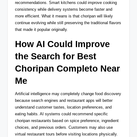
recommendations. Smart kitchens could improve cooking
consistency while delivery systems become faster and
more efficient. What it means is that choripan will likely
continue evolving while still preserving the traditional flavors
that made it popular originally.
How AI Could Improve
the Search for Best
Choripan Completo Near
Me
Artificial intelligence may completely change food discovery
because search engines and restaurant apps will better
understand customer tastes, location preferences, and
eating habits. AI systems could recommend specific
choripan restaurants based on spice preference, ingredient
choices, and previous orders. Customers may also use
virtual restaurant tours before visiting locations physically.