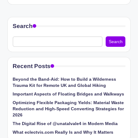
Search
Search
Recent Posts
Beyond the Band-Aid: How to Build a Wilderness
Trauma Kit for Remote UK and Global Hiking
Important Aspects of Floating Bridges and Walkways
Optimizing Flexible Packaging Yields: Material Waste
Reduction and High-Speed Converting Strategies for
2026
The Digital Rise of @unatalvale4 in Modern Media
What eclectvis.com Really Is and Why It Matters