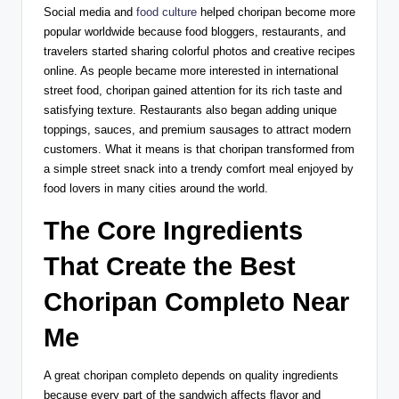
Social media and
food culture
helped choripan become more
popular worldwide because food bloggers, restaurants, and
travelers started sharing colorful photos and creative recipes
online. As people became more interested in international
street food, choripan gained attention for its rich taste and
satisfying texture. Restaurants also began adding unique
toppings, sauces, and premium sausages to attract modern
customers. What it means is that choripan transformed from
a simple street snack into a trendy comfort meal enjoyed by
food lovers in many cities around the world.
The Core Ingredients
That Create the Best
Choripan Completo Near
Me
A great choripan completo depends on quality ingredients
because every part of the sandwich affects flavor and