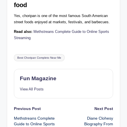
food
Yes, choripan is one of the most famous South American
street foods enjoyed at markets, festivals, and barbecues.
Read also:
Methstreans Complete Guide to Online Sports
Streaming
Tags:
Best Choripan Completo Near Me
Fun Magazine
View All Posts
Post
Previous Post
Next Post
Methstreans Complete
Diane Clohesy
navigation
Guide to Online Sports
Biography From