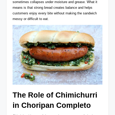
sometimes collapses under moisture and grease. What it
means is that strong bread creates balance and helps
customers enjoy every bite without making the sandwich
messy or difficult to eat.
The Role of Chimichurri
in Choripan Completo