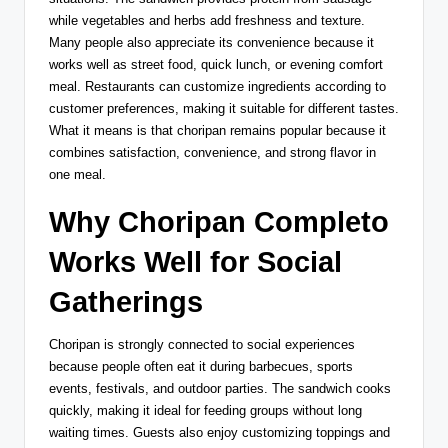
while vegetables and herbs add freshness and texture.
Many people also appreciate its convenience because it
works well as street food, quick lunch, or evening comfort
meal. Restaurants can customize ingredients according to
customer preferences, making it suitable for different tastes.
What it means is that choripan remains popular because it
combines satisfaction, convenience, and strong flavor in
one meal.
Why Choripan Completo
Works Well for Social
Gatherings
Choripan is strongly connected to social experiences
because people often eat it during barbecues, sports
events, festivals, and outdoor parties. The sandwich cooks
quickly, making it ideal for feeding groups without long
waiting times. Guests also enjoy customizing toppings and