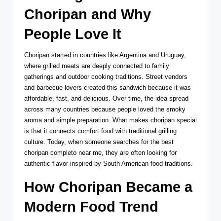
Choripan and Why
People Love It
Choripan started in countries like Argentina and Uruguay,
where grilled meats are deeply connected to family
gatherings and outdoor cooking traditions. Street vendors
and barbecue lovers created this sandwich because it was
affordable, fast, and delicious. Over time, the idea spread
across many countries because people loved the smoky
aroma and simple preparation. What makes choripan special
is that it connects comfort food with traditional grilling
culture. Today, when someone searches for the best
choripan completo near me, they are often looking for
authentic flavor inspired by South American food traditions.
How Choripan Became a
Modern Food Trend