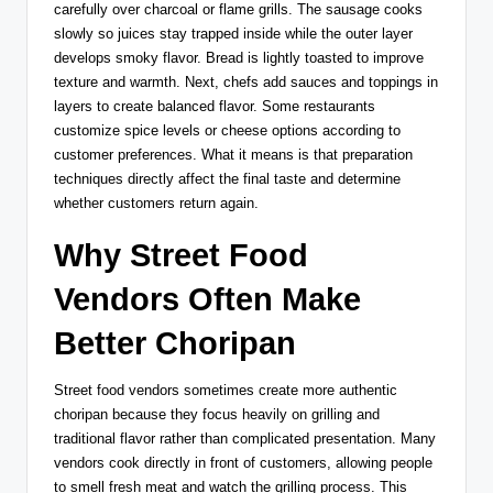
carefully over charcoal or flame grills. The sausage cooks
slowly so juices stay trapped inside while the outer layer
develops smoky flavor. Bread is lightly toasted to improve
texture and warmth. Next, chefs add sauces and toppings in
layers to create balanced flavor. Some restaurants
customize spice levels or cheese options according to
customer preferences. What it means is that preparation
techniques directly affect the final taste and determine
whether customers return again.
Why Street Food
Vendors Often Make
Better Choripan
Street food vendors sometimes create more authentic
choripan because they focus heavily on grilling and
traditional flavor rather than complicated presentation. Many
vendors cook directly in front of customers, allowing people
to smell fresh meat and watch the grilling process. This