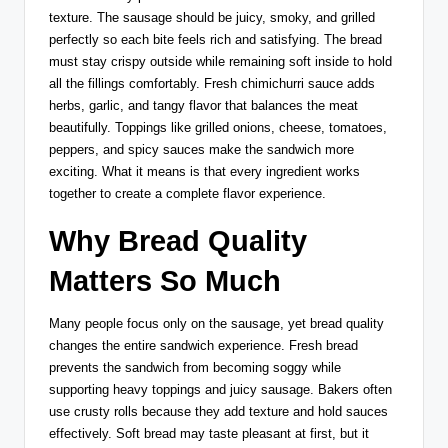
texture. The sausage should be juicy, smoky, and grilled
perfectly so each bite feels rich and satisfying. The bread
must stay crispy outside while remaining soft inside to hold
all the fillings comfortably. Fresh chimichurri sauce adds
herbs, garlic, and tangy flavor that balances the meat
beautifully. Toppings like grilled onions, cheese, tomatoes,
peppers, and spicy sauces make the sandwich more
exciting. What it means is that every ingredient works
together to create a complete flavor experience.
Why Bread Quality
Matters So Much
Many people focus only on the sausage, yet bread quality
changes the entire sandwich experience. Fresh bread
prevents the sandwich from becoming soggy while
supporting heavy toppings and juicy sausage. Bakers often
use crusty rolls because they add texture and hold sauces
effectively. Soft bread may taste pleasant at first, but it