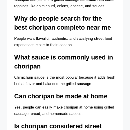
toppings like chimichurri, onions, cheese, and sauces.
Why do people search for the
best choripan completo near me
People want flavorful, authentic, and satisfying street food
experiences close to their location.
What sauce is commonly used in
choripan
Chimichurri sauce is the most popular because it adds fresh
herbal flavor and balances the grilled sausage.
Can choripan be made at home
Yes, people can easily make choripan at home using grilled
sausage, bread, and homemade sauces.
Is choripan considered street