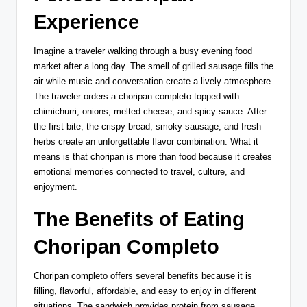
Experience
Imagine a traveler walking through a busy evening food
market after a long day. The smell of grilled sausage fills the
air while music and conversation create a lively atmosphere.
The traveler orders a choripan completo topped with
chimichurri, onions, melted cheese, and spicy sauce. After
the first bite, the crispy bread, smoky sausage, and fresh
herbs create an unforgettable flavor combination. What it
means is that choripan is more than food because it creates
emotional memories connected to travel, culture, and
enjoyment.
The Benefits of Eating
Choripan Completo
Choripan completo offers several benefits because it is
filling, flavorful, affordable, and easy to enjoy in different
situations. The sandwich provides protein from sausage