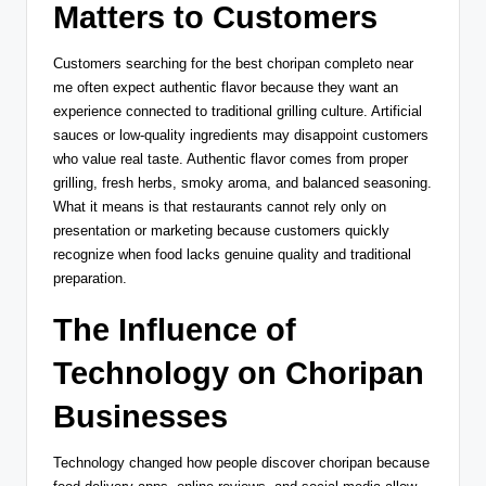
Matters to Customers
Customers searching for the best choripan completo near
me often expect authentic flavor because they want an
experience connected to traditional grilling culture. Artificial
sauces or low-quality ingredients may disappoint customers
who value real taste. Authentic flavor comes from proper
grilling, fresh herbs, smoky aroma, and balanced seasoning.
What it means is that restaurants cannot rely only on
presentation or marketing because customers quickly
recognize when food lacks genuine quality and traditional
preparation.
The Influence of
Technology on Choripan
Businesses
Technology changed how people discover choripan because