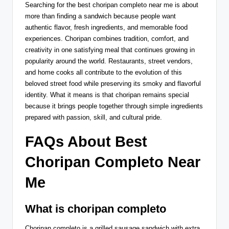
Searching for the best choripan completo near me is about
more than finding a sandwich because people want
authentic flavor, fresh ingredients, and memorable food
experiences. Choripan combines tradition, comfort, and
creativity in one satisfying meal that continues growing in
popularity around the world. Restaurants, street vendors,
and home cooks all contribute to the evolution of this
beloved street food while preserving its smoky and flavorful
identity. What it means is that choripan remains special
because it brings people together through simple ingredients
prepared with passion, skill, and cultural pride.
FAQs About Best
Choripan Completo Near
Me
What is choripan completo
Choripan completo is a grilled sausage sandwich with extra