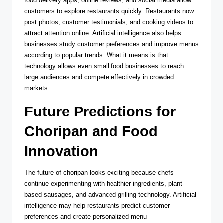
food delivery apps, online reviews, and social media allow
customers to explore restaurants quickly. Restaurants now
post photos, customer testimonials, and cooking videos to
attract attention online. Artificial intelligence also helps
businesses study customer preferences and improve menus
according to popular trends. What it means is that
technology allows even small food businesses to reach
large audiences and compete effectively in crowded
markets.
Future Predictions for
Choripan and Food
Innovation
The future of choripan looks exciting because chefs
continue experimenting with healthier ingredients, plant-
based sausages, and advanced grilling technology. Artificial
intelligence may help restaurants predict customer
preferences and create personalized menu