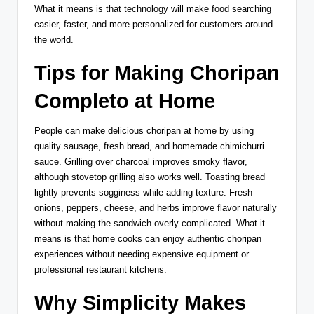
What it means is that technology will make food searching
easier, faster, and more personalized for customers around
the world.
Tips for Making Choripan
Completo at Home
People can make delicious choripan at home by using
quality sausage, fresh bread, and homemade chimichurri
sauce. Grilling over charcoal improves smoky flavor,
although stovetop grilling also works well. Toasting bread
lightly prevents sogginess while adding texture. Fresh
onions, peppers, cheese, and herbs improve flavor naturally
without making the sandwich overly complicated. What it
means is that home cooks can enjoy authentic choripan
experiences without needing expensive equipment or
professional restaurant kitchens.
Why Simplicity Makes