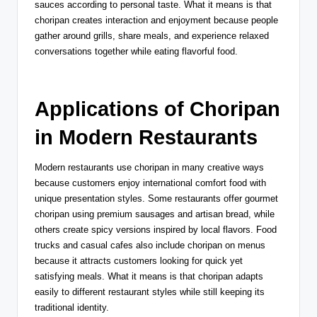
sauces according to personal taste. What it means is that
choripan creates interaction and enjoyment because people
gather around grills, share meals, and experience relaxed
conversations together while eating flavorful food.
Applications of Choripan
in Modern Restaurants
Modern restaurants use choripan in many creative ways
because customers enjoy international comfort food with
unique presentation styles. Some restaurants offer gourmet
choripan using premium sausages and artisan bread, while
others create spicy versions inspired by local flavors. Food
trucks and casual cafes also include choripan on menus
because it attracts customers looking for quick yet
satisfying meals. What it means is that choripan adapts
easily to different restaurant styles while still keeping its
traditional identity.