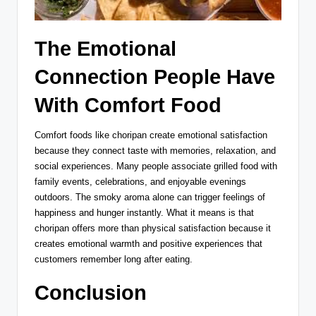
The Emotional
Connection People Have
With Comfort Food
Comfort foods like choripan create emotional satisfaction
because they connect taste with memories, relaxation, and
social experiences. Many people associate grilled food with
family events, celebrations, and enjoyable evenings
outdoors. The smoky aroma alone can trigger feelings of
happiness and hunger instantly. What it means is that
choripan offers more than physical satisfaction because it
creates emotional warmth and positive experiences that
customers remember long after eating.
Conclusion