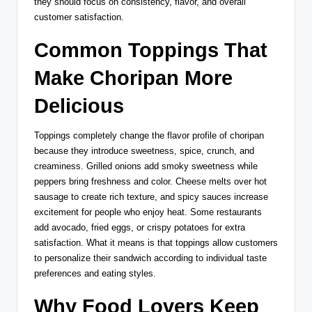
they should focus on consistency, flavor, and overall
customer satisfaction.
Common Toppings That
Make Choripan More
Delicious
Toppings completely change the flavor profile of choripan
because they introduce sweetness, spice, crunch, and
creaminess. Grilled onions add smoky sweetness while
peppers bring freshness and color. Cheese melts over hot
sausage to create rich texture, and spicy sauces increase
excitement for people who enjoy heat. Some restaurants
add avocado, fried eggs, or crispy potatoes for extra
satisfaction. What it means is that toppings allow customers
to personalize their sandwich according to individual taste
preferences and eating styles.
Why Food Lovers Keep