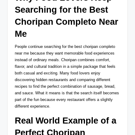
Searching for the Best
Choripan Completo Near
Me
People continue searching for the best choripan completo
near me because they want memorable food experiences
instead of ordinary meals. Choripan combines comfort,
flavor, and cultural tradition in a simple package that feels
both casual and exciting. Many food lovers enjoy
discovering hidden restaurants and comparing different
recipes to find the perfect combination of sausage, bread,
and sauce. What it means is that the search itself becomes
part of the fun because every restaurant offers a slightly
different experience.
Real World Example of a
Perfect Choripan