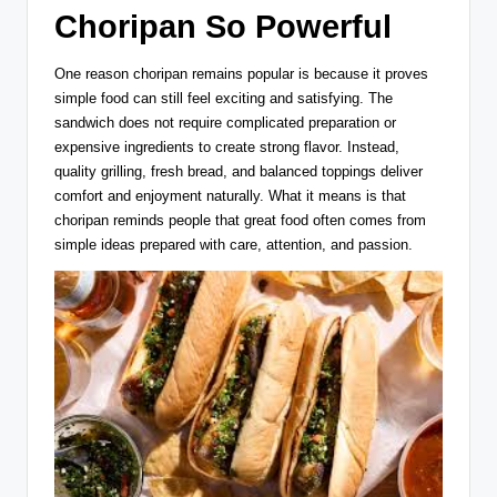
Choripan So Powerful
One reason choripan remains popular is because it proves
simple food can still feel exciting and satisfying. The
sandwich does not require complicated preparation or
expensive ingredients to create strong flavor. Instead,
quality grilling, fresh bread, and balanced toppings deliver
comfort and enjoyment naturally. What it means is that
choripan reminds people that great food often comes from
simple ideas prepared with care, attention, and passion.