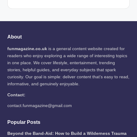
About
funmagazine.co.uk
is a general content website created for
readers who enjoy exploring a wide range of interesting topics
in one place. We cover lifestyle, entertainment, trending
stories, helpful guides, and everyday subjects that spark
curiosity. Our goal is simple: deliver content that’s easy to read,
informative, and genuinely enjoyable.
Contact:
contact.funmagazine@gmail.com
Popular Posts
Beyond the Band-Aid: How to Build a Wilderness Trauma