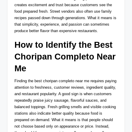
creates excitement and trust because customers see the
food prepared fresh. Street vendors also often use family
recipes passed down through generations. What it means is
that simplicity, experience, and passion can sometimes
produce better flavor than expensive restaurants.
How to Identify the Best
Choripan Completo Near
Me
Finding the best choripan completo near me requires paying
attention to freshness, customer reviews, ingredient quality,
and restaurant popularity. A good sign is when customers
repeatedly praise juicy sausage, flavorful sauces, and
balanced toppings. Fresh grilling smells and visible cooking
stations also indicate better quality because food is
prepared on demand. What it means is that people should
not choose based only on appearance or price. Instead,