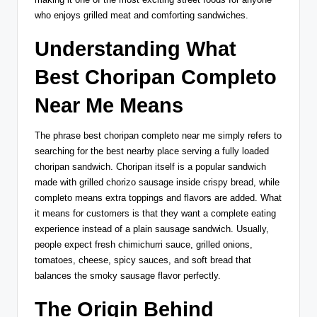
who enjoys grilled meat and comforting sandwiches.
Understanding What
Best Choripan Completo
Near Me Means
The phrase best choripan completo near me simply refers to
searching for the best nearby place serving a fully loaded
choripan sandwich. Choripan itself is a popular sandwich
made with grilled chorizo sausage inside crispy bread, while
completo means extra toppings and flavors are added. What
it means for customers is that they want a complete eating
experience instead of a plain sausage sandwich. Usually,
people expect fresh chimichurri sauce, grilled onions,
tomatoes, cheese, spicy sauces, and soft bread that
balances the smoky sausage flavor perfectly.
The Origin Behind