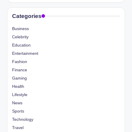
Categories
Business
Celebrity
Education
Entertainment
Fashion
Finance
Gaming
Health
Lifestyle
News
Sports
Technology
Travel