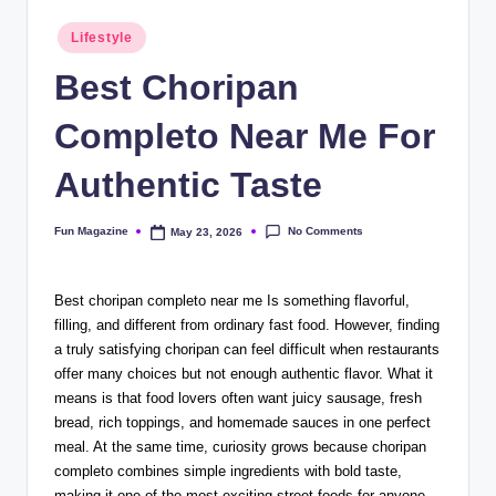
Posted
Lifestyle
in
Best Choripan
Completo Near Me For
Authentic Taste
No Comments
Fun Magazine
May 23, 2026
Posted
by
Best choripan completo near me Is something flavorful,
filling, and different from ordinary fast food. However, finding
a truly satisfying choripan can feel difficult when restaurants
offer many choices but not enough authentic flavor. What it
means is that food lovers often want juicy sausage, fresh
bread, rich toppings, and homemade sauces in one perfect
meal. At the same time, curiosity grows because choripan
completo combines simple ingredients with bold taste,
making it one of the most exciting street foods for anyone