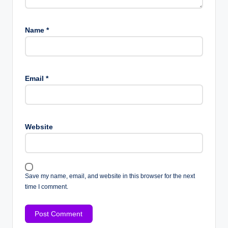
Name
*
Email
*
Website
Save my name, email, and website in this browser for the next
time I comment.