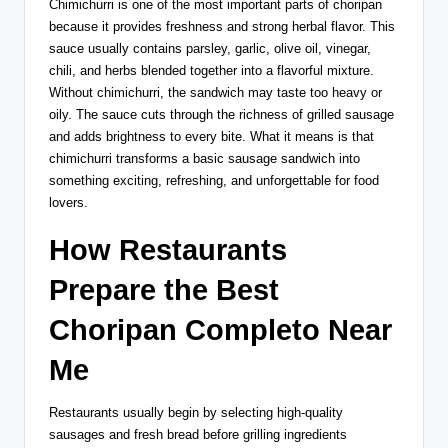
Chimichurri is one of the most important parts of choripan
because it provides freshness and strong herbal flavor. This
sauce usually contains parsley, garlic, olive oil, vinegar,
chili, and herbs blended together into a flavorful mixture.
Without chimichurri, the sandwich may taste too heavy or
oily. The sauce cuts through the richness of grilled sausage
and adds brightness to every bite. What it means is that
chimichurri transforms a basic sausage sandwich into
something exciting, refreshing, and unforgettable for food
lovers.
How Restaurants
Prepare the Best
Choripan Completo Near
Me
Restaurants usually begin by selecting high-quality
sausages and fresh bread before grilling ingredients