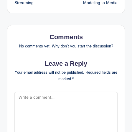
Streaming
Modeling to Media
Comments
No comments yet. Why don’t you start the discussion?
Leave a Reply
Your email address will not be published.
Required fields are
marked
*