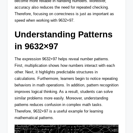
become more reliable in handling numbers. Moreover,
accuracy also reduces the need for repeated checking.
Therefore, focusing on correctness is just as important as
speed when working with 9632×97.
Understanding Patterns
in 9632×97
The expression 9632×97 helps reveal number patterns.
First, multiplication shows how numbers interact with each
other. Next, it highlights predictable structures in
calculations. Furthermore, learners begin to notice repeating
behaviors in math operations. In addition, pattern recognition
improves logical thinking. As a result, students can solve
similar problems more easily. Moreover, understanding
patterns reduces confusion in complex math tasks.
Therefore, 9632×97 is a useful example for learning
mathematical patterns.