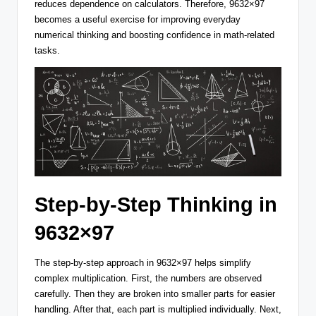
reduces dependence on calculators. Therefore, 9632×97
becomes a useful exercise for improving everyday
numerical thinking and boosting confidence in math-related
tasks.
Step-by-Step Thinking in
9632×97
The step-by-step approach in 9632×97 helps simplify
complex multiplication. First, the numbers are observed
carefully. Then they are broken into smaller parts for easier
handling. After that, each part is multiplied individually. Next,