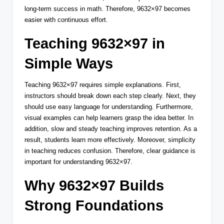
long-term success in math. Therefore, 9632×97 becomes
easier with continuous effort.
Teaching 9632×97 in
Simple Ways
Teaching 9632×97 requires simple explanations. First,
instructors should break down each step clearly. Next, they
should use easy language for understanding. Furthermore,
visual examples can help learners grasp the idea better. In
addition, slow and steady teaching improves retention. As a
result, students learn more effectively. Moreover, simplicity
in teaching reduces confusion. Therefore, clear guidance is
important for understanding 9632×97.
Why 9632×97 Builds
Strong Foundations