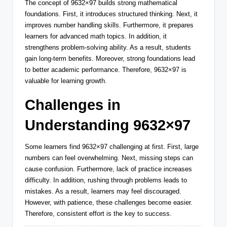
The concept of 9632×97 builds strong mathematical
foundations. First, it introduces structured thinking. Next, it
improves number handling skills. Furthermore, it prepares
learners for advanced math topics. In addition, it
strengthens problem-solving ability. As a result, students
gain long-term benefits. Moreover, strong foundations lead
to better academic performance. Therefore, 9632×97 is
valuable for learning growth.
Challenges in
Understanding 9632×97
Some learners find 9632×97 challenging at first. First, large
numbers can feel overwhelming. Next, missing steps can
cause confusion. Furthermore, lack of practice increases
difficulty. In addition, rushing through problems leads to
mistakes. As a result, learners may feel discouraged.
However, with patience, these challenges become easier.
Therefore, consistent effort is the key to success.