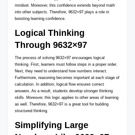
mindset. Moreover, this confidence extends beyond math
into other subjects. Therefore, 9632×97 plays a role in
boosting learning confidence.
Logical Thinking
Through 9632×97
The process of solving 9632×97 encourages logical
thinking. First, learners must follow steps in a proper order.
Next, they need to understand how numbers interact.
Furthermore, reasoning becomes important at each stage of
calculation. In addition, logical flow ensures correct
answers. As a result, students develop stronger thinking
skills. Moreover, this logic applies to other areas of learning
as well. Therefore, 9632×97 is a great tool for building
structured thinking.
Simplifying Large