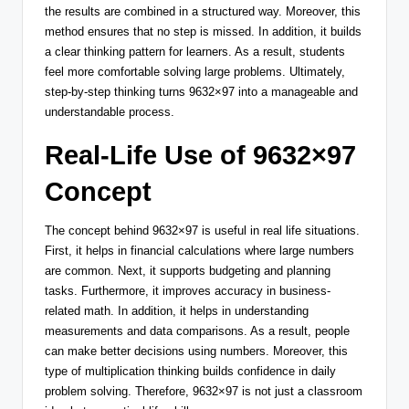
the results are combined in a structured way. Moreover, this
method ensures that no step is missed. In addition, it builds
a clear thinking pattern for learners. As a result, students
feel more comfortable solving large problems. Ultimately,
step-by-step thinking turns 9632×97 into a manageable and
understandable process.
Real-Life Use of 9632×97
Concept
The concept behind 9632×97 is useful in real life situations.
First, it helps in financial calculations where large numbers
are common. Next, it supports budgeting and planning
tasks. Furthermore, it improves accuracy in business-
related math. In addition, it helps in understanding
measurements and data comparisons. As a result, people
can make better decisions using numbers. Moreover, this
type of multiplication thinking builds confidence in daily
problem solving. Therefore, 9632×97 is not just a classroom