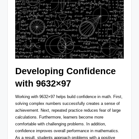
Developing Confidence
with 9632×97
Working with 9632×97 helps build confidence in math. First,
solving complex numbers successfully creates a sense of
achievement. Next, repeated practice reduces fear of large
calculations. Furthermore, learners become more
comfortable with challenging problems. In addition,
confidence improves overall performance in mathematics.
As a result, students approach problems with a positive