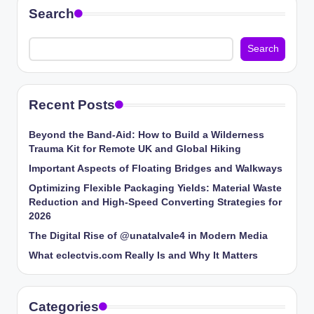
Search
Search
Recent Posts
Beyond the Band-Aid: How to Build a Wilderness
Trauma Kit for Remote UK and Global Hiking
Important Aspects of Floating Bridges and Walkways
Optimizing Flexible Packaging Yields: Material Waste
Reduction and High-Speed Converting Strategies for
2026
The Digital Rise of @unatalvale4 in Modern Media
What eclectvis.com Really Is and Why It Matters
Categories