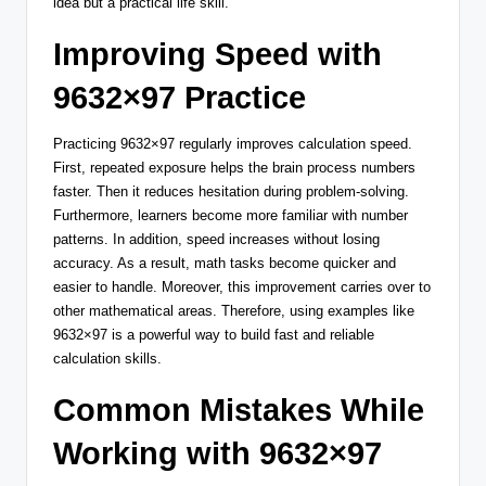
idea but a practical life skill.
Improving Speed with
9632×97 Practice
Practicing 9632×97 regularly improves calculation speed.
First, repeated exposure helps the brain process numbers
faster. Then it reduces hesitation during problem-solving.
Furthermore, learners become more familiar with number
patterns. In addition, speed increases without losing
accuracy. As a result, math tasks become quicker and
easier to handle. Moreover, this improvement carries over to
other mathematical areas. Therefore, using examples like
9632×97 is a powerful way to build fast and reliable
calculation skills.
Common Mistakes While
Working with 9632×97