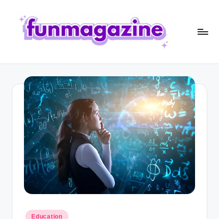
Skip
to
content
F
u
n
M
a
g
a
zi
n
e
Posted
Education