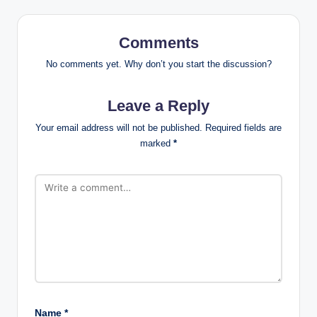
Comments
No comments yet. Why don’t you start the discussion?
Leave a Reply
Your email address will not be published.
Required fields are
marked
*
Name
*