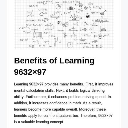
Benefits of Learning
9632×97
Learning 9632×97 provides many benefits. First, it improves
mental calculation skills. Next, it builds logical thinking
ability. Furthermore, it enhances problem-solving speed. In
addition, it increases confidence in math. As a result,
learners become more capable overall. Moreover, these
benefits apply to real-life situations too. Therefore, 9632×97
is a valuable learning concept.