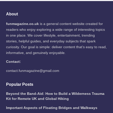
About
funmagazine.co.uk
is a general content website created for
readers who enjoy exploring a wide range of interesting topics
in one place. We cover lifestyle, entertainment, trending
stories, helpful guides, and everyday subjects that spark
curiosity. Our goal is simple: deliver content that’s easy to read,
informative, and genuinely enjoyable.
Contact:
contact.funmagazine@gmail.com
Popular Posts
Beyond the Band-Aid: How to Build a Wilderness Trauma
Kit for Remote UK and Global Hiking
Important Aspects of Floating Bridges and Walkways