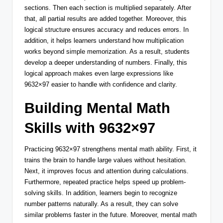
sections. Then each section is multiplied separately. After
that, all partial results are added together. Moreover, this
logical structure ensures accuracy and reduces errors. In
addition, it helps learners understand how multiplication
works beyond simple memorization. As a result, students
develop a deeper understanding of numbers. Finally, this
logical approach makes even large expressions like
9632×97 easier to handle with confidence and clarity.
Building Mental Math
Skills with 9632×97
Practicing 9632×97 strengthens mental math ability. First, it
trains the brain to handle large values without hesitation.
Next, it improves focus and attention during calculations.
Furthermore, repeated practice helps speed up problem-
solving skills. In addition, learners begin to recognize
number patterns naturally. As a result, they can solve
similar problems faster in the future. Moreover, mental math