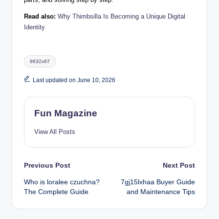
Read also:
Why Thimbsilla Is Becoming a Unique Digital
Identity
Tags:
9632x97
Last updated on June 10, 2026
Fun Magazine
View All Posts
Post
Previous Post
Next Post
Who is loralee czuchna?
7gj15lxhaa Buyer Guide
navigation
The Complete Guide
and Maintenance Tips