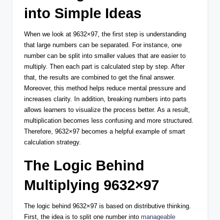
into Simple Ideas
When we look at 9632×97, the first step is understanding
that large numbers can be separated. For instance, one
number can be split into smaller values that are easier to
multiply. Then each part is calculated step by step. After
that, the results are combined to get the final answer.
Moreover, this method helps reduce mental pressure and
increases clarity. In addition, breaking numbers into parts
allows learners to visualize the process better. As a result,
multiplication becomes less confusing and more structured.
Therefore, 9632×97 becomes a helpful example of smart
calculation strategy.
The Logic Behind
Multiplying 9632×97
The logic behind 9632×97 is based on distributive thinking.
First, the idea is to split one number into
manageable