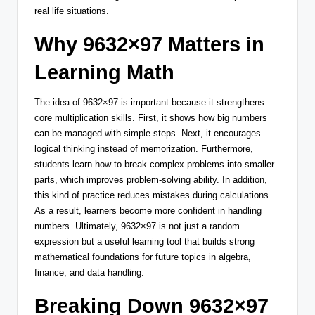
real life situations.
Why 9632×97 Matters in
Learning Math
The idea of 9632×97 is important because it strengthens
core multiplication skills. First, it shows how big numbers
can be managed with simple steps. Next, it encourages
logical thinking instead of memorization. Furthermore,
students learn how to break complex problems into smaller
parts, which improves problem-solving ability. In addition,
this kind of practice reduces mistakes during calculations.
As a result, learners become more confident in handling
numbers. Ultimately, 9632×97 is not just a random
expression but a useful learning tool that builds strong
mathematical foundations for future topics in algebra,
finance, and data handling.
Breaking Down 9632×97