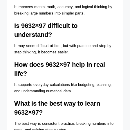
It improves mental math, accuracy, and logical thinking by
breaking large numbers into simpler parts.
Is 9632×97 difficult to
understand?
It may seem difficult at first, but with practice and step-by-
step thinking, it becomes easier.
How does 9632×97 help in real
life?
It supports everyday calculations like budgeting, planning,
and understanding numerical data.
What is the best way to learn
9632×97?
The best way is consistent practice, breaking numbers into
parts, and solving step by step.