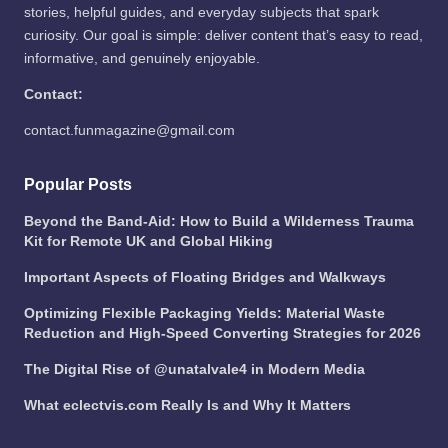
stories, helpful guides, and everyday subjects that spark
curiosity. Our goal is simple: deliver content that’s easy to read,
informative, and genuinely enjoyable.
Contact:
contact.funmagazine@gmail.com
Popular Posts
Beyond the Band-Aid: How to Build a Wilderness Trauma
Kit for Remote UK and Global Hiking
Important Aspects of Floating Bridges and Walkways
Optimizing Flexible Packaging Yields: Material Waste
Reduction and High-Speed Converting Strategies for 2026
The Digital Rise of @unatalvale4 in Modern Media
What eclectvis.com Really Is and Why It Matters