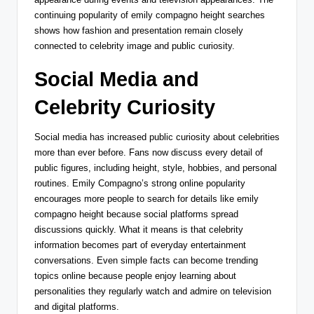
continuing popularity of emily compagno height searches
shows how fashion and presentation remain closely
connected to celebrity image and public curiosity.
Social Media and
Celebrity Curiosity
Social media has increased public curiosity about celebrities
more than ever before. Fans now discuss every detail of
public figures, including height, style, hobbies, and personal
routines. Emily Compagno’s strong online popularity
encourages more people to search for details like emily
compagno height because social platforms spread
discussions quickly. What it means is that celebrity
information becomes part of everyday entertainment
conversations. Even simple facts can become trending
topics online because people enjoy learning about
personalities they regularly watch and admire on television
and digital platforms.