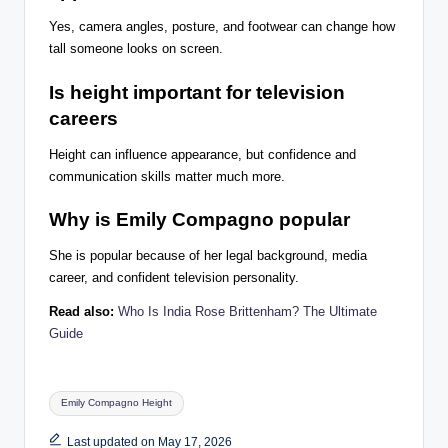
Yes, camera angles, posture, and footwear can change how
tall someone looks on screen.
Is height important for television
careers
Height can influence appearance, but confidence and
communication skills matter much more.
Why is Emily Compagno popular
She is popular because of her legal background, media
career, and confident television personality.
Read also:
Who Is India Rose Brittenham? The Ultimate
Guide
Tags:
Emily Compagno Height
Last updated on May 17, 2026