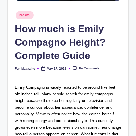
Posted
News
in
How much is Emily
Compagno Height?
Complete Guide
No Comments
Fun Magazine
May 17, 2026
Posted
by
Emily Compagno is widely reported to be around five feet
six inches tall. Many people search for emily compagno
height because they see her regularly on television and
become curious about her appearance, confidence, and
personality. Viewers often notice how she carries herself
with strong energy and professional style. This curiosity
grows even more because television can sometimes change
how tall a person appears on screen. What it means is that