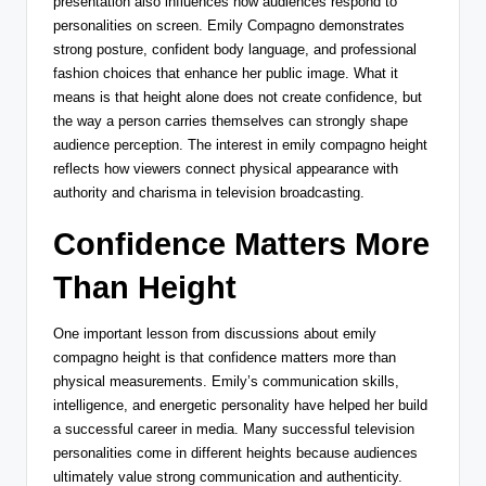
presentation also influences how audiences respond to
personalities on screen. Emily Compagno demonstrates
strong posture, confident body language, and professional
fashion choices that enhance her public image. What it
means is that height alone does not create confidence, but
the way a person carries themselves can strongly shape
audience perception. The interest in emily compagno height
reflects how viewers connect physical appearance with
authority and charisma in television broadcasting.
Confidence Matters More
Than Height
One important lesson from discussions about emily
compagno height is that confidence matters more than
physical measurements. Emily’s communication skills,
intelligence, and energetic personality have helped her build
a successful career in media. Many successful television
personalities come in different heights because audiences
ultimately value strong communication and authenticity.