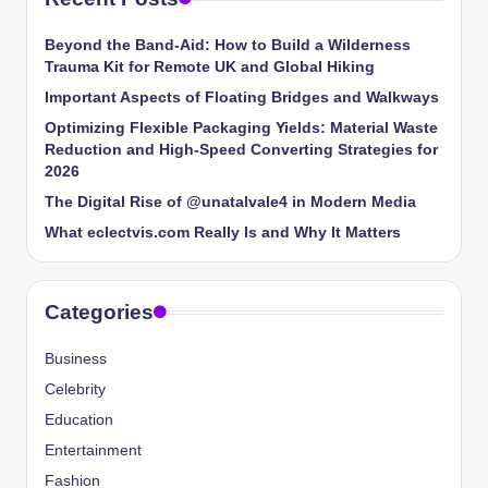
Beyond the Band-Aid: How to Build a Wilderness
Trauma Kit for Remote UK and Global Hiking
Important Aspects of Floating Bridges and Walkways
Optimizing Flexible Packaging Yields: Material Waste
Reduction and High-Speed Converting Strategies for
2026
The Digital Rise of @unatalvale4 in Modern Media
What eclectvis.com Really Is and Why It Matters
Categories
Business
Celebrity
Education
Entertainment
Fashion