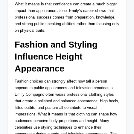
What it means is that confidence can create a much bigger
impact than appearance alone. Emily’s career shows that
professional success comes from preparation, knowledge,
and strong public speaking abilities rather than focusing only
on physical traits.
Fashion and Styling
Influence Height
Appearance
Fashion choices can strongly affect how tall a person
appears in public appearances and television broadcasts.
Emily Compagno often wears professional clothing styles
that create a polished and balanced appearance. High heels,
fitted outfits, and posture all contribute to visual
impressions. What it means is that clothing can shape how
audiences perceive body proportions and height. Many
celebrities use styling techniques to enhance their
appearance during events and television appearances. The