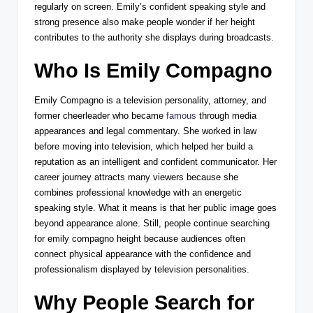
regularly on screen. Emily’s confident speaking style and
strong presence also make people wonder if her height
contributes to the authority she displays during broadcasts.
Who Is Emily Compagno
Emily Compagno
is a television personality, attorney, and
former cheerleader who became
famous
through media
appearances and legal commentary. She worked in law
before moving into television, which helped her build a
reputation as an intelligent and confident communicator. Her
career journey attracts many viewers because she
combines professional knowledge with an energetic
speaking style. What it means is that her public image goes
beyond appearance alone. Still, people continue searching
for emily compagno height because audiences often
connect physical appearance with the confidence and
professionalism displayed by television personalities.
Why People Search for