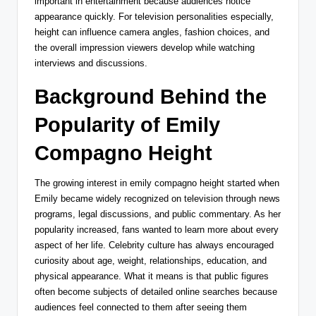
important in entertainment because audiences notice
appearance quickly. For television personalities especially,
height can influence camera angles, fashion choices, and
the overall impression viewers develop while watching
interviews and discussions.
Background Behind the
Popularity of Emily
Compagno Height
The growing interest in emily compagno height started when
Emily became widely recognized on television through news
programs, legal discussions, and public commentary. As her
popularity increased, fans wanted to learn more about every
aspect of her life. Celebrity culture has always encouraged
curiosity about age, weight, relationships, education, and
physical appearance. What it means is that public figures
often become subjects of detailed online searches because
audiences feel connected to them after seeing them