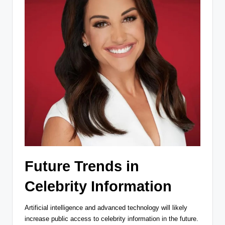
Future Trends in
Celebrity Information
Artificial intelligence and advanced technology will likely
increase public access to celebrity information in the future.