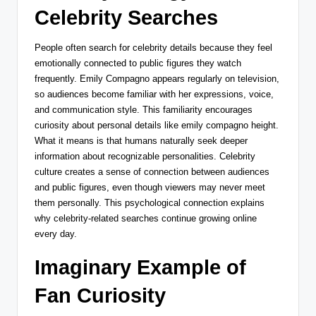
Celebrity Searches
People often search for celebrity details because they feel
emotionally connected to public figures they watch
frequently. Emily Compagno appears regularly on television,
so audiences become familiar with her expressions, voice,
and communication style. This familiarity encourages
curiosity about personal details like emily compagno height.
What it means is that humans naturally seek deeper
information about recognizable personalities. Celebrity
culture creates a sense of connection between audiences
and public figures, even though viewers may never meet
them personally. This psychological connection explains
why celebrity-related searches continue growing online
every day.
Imaginary Example of
Fan Curiosity