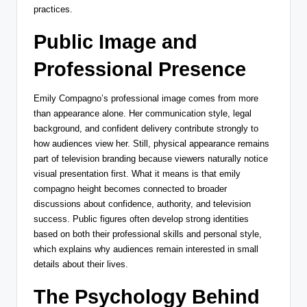
practices.
Public Image and
Professional Presence
Emily Compagno’s professional image comes from more
than appearance alone. Her communication style, legal
background, and confident delivery contribute strongly to
how audiences view her. Still, physical appearance remains
part of television branding because viewers naturally notice
visual presentation first. What it means is that emily
compagno height becomes connected to broader
discussions about confidence, authority, and television
success. Public figures often develop strong identities
based on both their professional skills and personal style,
which explains why audiences remain interested in small
details about their lives.
The Psychology Behind