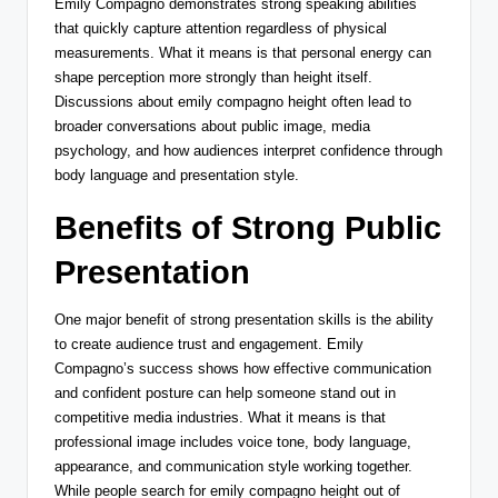
Emily Compagno demonstrates strong speaking abilities
that quickly capture attention regardless of physical
measurements. What it means is that personal energy can
shape perception more strongly than height itself.
Discussions about emily compagno height often lead to
broader conversations about public image, media
psychology, and how audiences interpret confidence through
body language and presentation style.
Benefits of Strong Public
Presentation
One major benefit of strong presentation skills is the ability
to create audience trust and engagement. Emily
Compagno’s success shows how effective communication
and confident posture can help someone stand out in
competitive media industries. What it means is that
professional image includes voice tone, body language,
appearance, and communication style working together.
While people search for emily compagno height out of