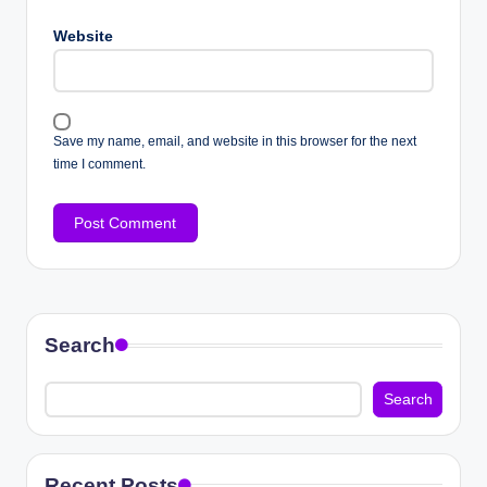
Website
Save my name, email, and website in this browser for the next
time I comment.
Search
Search
Recent Posts