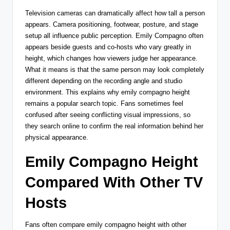
Television cameras can dramatically affect how tall a person
appears. Camera positioning, footwear, posture, and stage
setup all influence public perception. Emily Compagno often
appears beside guests and co-hosts who vary greatly in
height, which changes how viewers judge her appearance.
What it means is that the same person may look completely
different depending on the recording angle and studio
environment. This explains why emily compagno height
remains a popular search topic. Fans sometimes feel
confused after seeing conflicting visual impressions, so
they search online to confirm the real information behind her
physical appearance.
Emily Compagno Height
Compared With Other TV
Hosts
Fans often compare emily compagno height with other