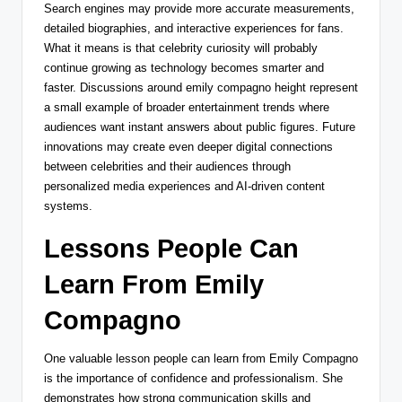
Search engines may provide more accurate measurements,
detailed biographies, and interactive experiences for fans.
What it means is that celebrity curiosity will probably
continue growing as technology becomes smarter and
faster. Discussions around emily compagno height represent
a small example of broader entertainment trends where
audiences want instant answers about public figures. Future
innovations may create even deeper digital connections
between celebrities and their audiences through
personalized media experiences and AI-driven content
systems.
Lessons People Can
Learn From Emily
Compagno
One valuable lesson people can learn from Emily Compagno
is the importance of confidence and professionalism. She
demonstrates how strong communication skills and