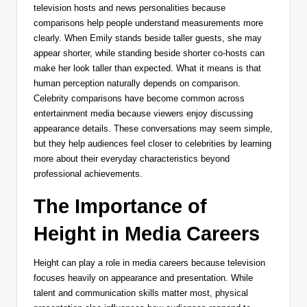
television hosts and news personalities because
comparisons help people understand measurements more
clearly. When Emily stands beside taller guests, she may
appear shorter, while standing beside shorter co-hosts can
make her look taller than expected. What it means is that
human perception naturally depends on comparison.
Celebrity comparisons have become common across
entertainment media because viewers enjoy discussing
appearance details. These conversations may seem simple,
but they help audiences feel closer to celebrities by learning
more about their everyday characteristics beyond
professional achievements.
The Importance of
Height in Media Careers
Height can play a role in media careers because television
focuses heavily on appearance and presentation. While
talent and communication skills matter most, physical