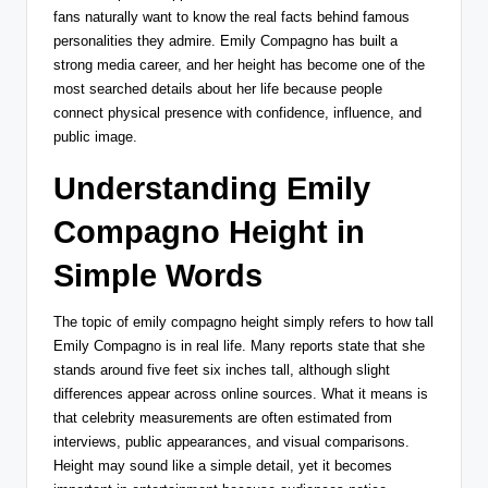
fans naturally want to know the real facts behind famous
personalities they admire. Emily Compagno has built a
strong media career, and her height has become one of the
most searched details about her life because people
connect physical presence with confidence, influence, and
public image.
Understanding Emily
Compagno Height in
Simple Words
The topic of emily compagno height simply refers to how tall
Emily Compagno is in real life. Many reports state that she
stands around five feet six inches tall, although slight
differences appear across online sources. What it means is
that celebrity measurements are often estimated from
interviews, public appearances, and visual comparisons.
Height may sound like a simple detail, yet it becomes