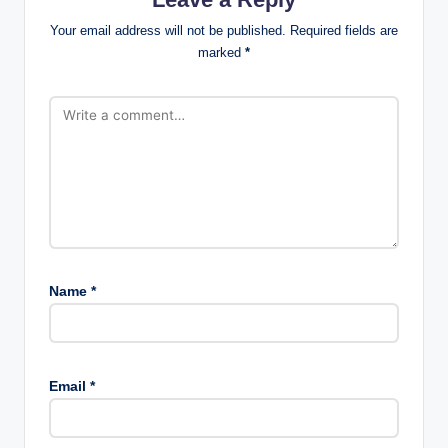
Your email address will not be published.
Required fields are
marked
*
Name
*
Email
*