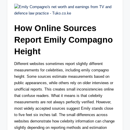
How Online Sources
Report Emily Compagno
Height
Different websites sometimes report slightly different
measurements for celebrities, including emily compagno
height. Some sources estimate measurements based on
public appearances, while others rely on older interviews or
unofficial reports. This creates small inconsistencies online
that confuse readers. What it means is that celebrity
measurements are not always perfectly verified. However,
most widely accepted sources suggest Emily stands close
to five feet six inches tall. The small differences across
websites demonstrate how celebrity information can change
slightly depending on reporting methods and estimation