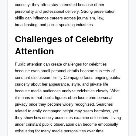
curiosity, they often stay interested because of her
personality and professional delivery. Strong presentation
skills can influence careers across journalism, law,
broadcasting, and public speaking industries.
Challenges of Celebrity
Attention
Public attention can create challenges for celebrities
because even small personal details become subjects of
constant discussion. Emily Compagno faces ongoing public
curiosity about her appearance, style, and private life
because media audiences analyze celebrities closely. What
it means is that public figures often lose some personal
privacy once they become widely recognized. Searches
related to emily compagno height may seem harmless, yet
they show how deeply audiences examine celebrities. Living
under constant public observation can become emotionally
exhausting for many media personalities over time.