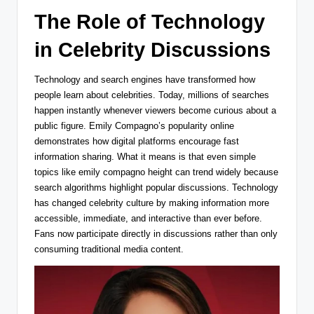
The Role of Technology
in Celebrity Discussions
Technology and search engines have transformed how
people learn about celebrities. Today, millions of searches
happen instantly whenever viewers become curious about a
public figure. Emily Compagno’s popularity online
demonstrates how digital platforms encourage fast
information sharing. What it means is that even simple
topics like emily compagno height can trend widely because
search algorithms highlight popular discussions. Technology
has changed celebrity culture by making information more
accessible, immediate, and interactive than ever before.
Fans no
w participate directly in discussions rather than only
consuming traditional media content.