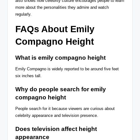
also shows how celebrity culture encourages people to learn
more about the personalities they admire and watch
regularly.
FAQs About Emily
Compagno Height
What is emily compagno height
Emily Compagno is widely reported to be around five feet
six inches tall.
Why do people search for emily
compagno height
People search for it because viewers are curious about
celebrity appearance and television presence.
Does television affect height
appearance