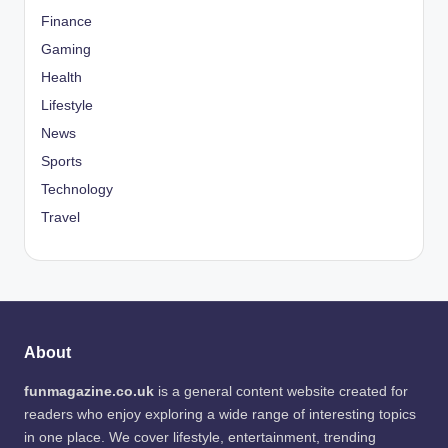
Finance
Gaming
Health
Lifestyle
News
Sports
Technology
Travel
About
funmagazine.co.uk
is a general content website created for
readers who enjoy exploring a wide range of interesting topics
in one place. We cover lifestyle, entertainment, trending