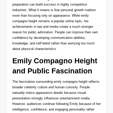
preparation can build success in highly competitive
industries. What it means is that personal growth matters
more than focusing only on appearance. While emily
compagno height remains a popular online topic, her
achievements in law and media create a much stronger
reason for public admiration. People can improve their own
confidence by developing communication abilities,
knowledge, and self-belief rather than worrying too much
about physical characteristics.
Emily Compagno Height
and Public Fascination
The fascination surrounding emily compagno height reflects
broader celebrity culture and human curiosity. People
naturally notice appearance details because visual
presentation strongly influences entertainment media.
However, audiences continue following Emily because of her
intelligence, confidence, and engaging personality rather