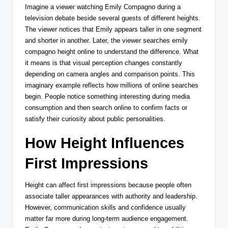
Imagine a viewer watching Emily Compagno during a
television debate beside several guests of different heights.
The viewer notices that Emily appears taller in one segment
and shorter in another. Later, the viewer searches emily
compagno height online to understand the difference. What
it means is that visual perception changes constantly
depending on camera angles and comparison points. This
imaginary example reflects how millions of online searches
begin. People notice something interesting during media
consumption and then search online to confirm facts or
satisfy their curiosity about public personalities.
How Height Influences
First Impressions
Height can affect first impressions because people often
associate taller appearances with authority and leadership.
However, communication skills and confidence usually
matter far more during long-term audience engagement.