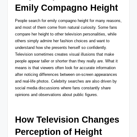
Emily Compagno Height
People search for emily compagno height for many reasons,
and most of them come from natural curiosity. Some fans
compare her height to other television personalities, while
others simply admire her fashion choices and want to
understand how she presents herself so confidently.
Television sometimes creates visual illusions that make
people appear taller or shorter than they really are. What it
means is that viewers often look for accurate information
after noticing differences between on-screen appearances
and real-life photos. Celebrity searches are also driven by
social media discussions where fans constantly share
opinions and observations about public figures.
How Television Changes
Perception of Height