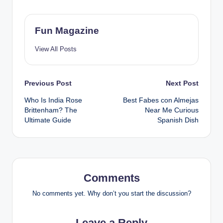
Fun Magazine
View All Posts
Post
Previous Post
Next Post
Who Is India Rose
Best Fabes con Almejas
navigation
Brittenham? The
Near Me Curious
Ultimate Guide
Spanish Dish
Comments
No comments yet. Why don’t you start the discussion?
Leave a Reply