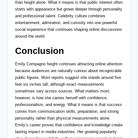
than height alone. What it means is that public interest often
starts with appearance but grows deeper through personality
and professional talent. Celebrity culture combines
entertainment, admiration, and curiosity into one powerful
social experience that continues shaping online discussions
around the world.
Conclusion
Emily Compagno height continues attracting online attention
because audiences are naturally curious about recognizable
public figures. Most reports suggest she stands around five
feet six inches tall, although exact measurements
sometimes vary across sources. What matters most,
however, is how she carries herself with confidence,
professionalism, and energy. What it means is that success
comes from communication skills, preparation, and strong
personality rather than physical measurements alone.
Emily’s career proves that confidence and knowledge create
lasting impact in media industries. Her growing popularity