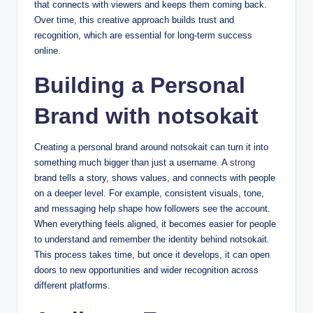
that connects with viewers and keeps them coming back.
Over time, this creative approach builds trust and
recognition, which are essential for long-term success
online.
Building a Personal
Brand with notsokait
Creating a personal brand around notsokait can turn it into
something much bigger than just a username. A
strong
brand tells a story, shows values, and connects with people
on a deeper level. For example, consistent visuals, tone,
and messaging help shape how followers see the account.
When everything feels aligned, it becomes easier for people
to understand and remember the identity behind notsokait.
This process takes time, but once it develops, it can open
doors to new opportunities and wider recognition across
different platforms.