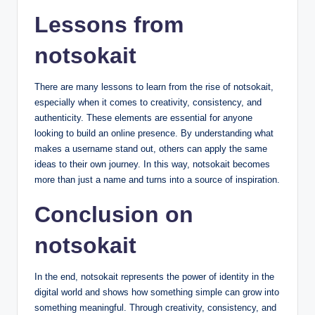
Lessons from
notsokait
There are many lessons to learn from the rise of notsokait,
especially when it comes to creativity, consistency, and
authenticity. These elements are essential for anyone
looking to build an online presence. By understanding what
makes a username stand out, others can apply the same
ideas to their own journey. In this way, notsokait becomes
more than just a name and turns into a source of inspiration.
Conclusion on
notsokait
In the end, notsokait represents the power of identity in the
digital world and shows how something simple can grow into
something meaningful. Through creativity, consistency, and