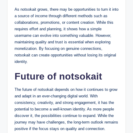
As notsokait grows, there may be opportunities to turn it into
a source of income through different methods such as
collaborations, promotions, or content creation. While this
requires effort and planning, it shows how a simple
username can evolve into something valuable. However,
maintaining quality and trust is essential when exploring
monetization. By focusing on genuine connections,
notsokait can create opportunities without losing its original
identity.
Future of notsokait
The future of notsokait depends on how it continues to grow
and adapt in an ever-changing digital world. With
consistency, creativity, and strong engagement, it has the
potential to become a well-known identity. As more people
discover it, the possibilities continue to expand. While the
journey may have challenges, the long-term outlook remains
positive if the focus stays on quality and connection.