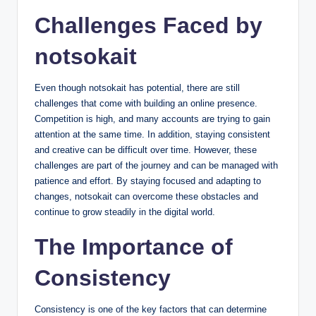
Challenges Faced by
notsokait
Even though notsokait has potential, there are still
challenges that come with building an online presence.
Competition is high, and many accounts are trying to gain
attention at the same time. In addition, staying consistent
and creative can be difficult over time. However, these
challenges are part of the journey and can be managed with
patience and effort. By staying focused and adapting to
changes, notsokait can overcome these obstacles and
continue to grow steadily in the digital world.
The Importance of
Consistency
Consistency is one of the key factors that can determine