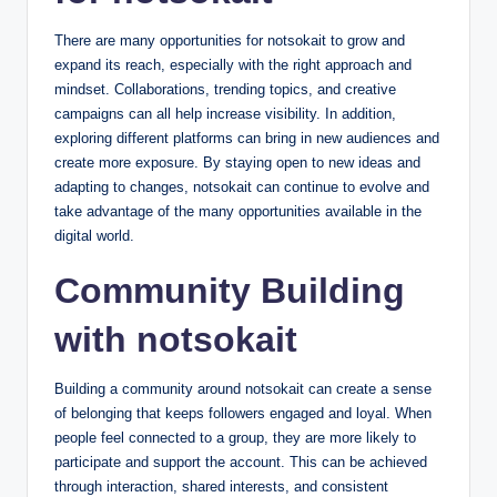
There are many opportunities for notsokait to grow and
expand its reach, especially with the right approach and
mindset. Collaborations, trending topics, and creative
campaigns can all help increase visibility. In addition,
exploring different platforms can bring in new audiences and
create more exposure. By staying open to new ideas and
adapting to changes, notsokait can continue to evolve and
take advantage of the many opportunities available in the
digital world.
Community Building
with notsokait
Building a community around notsokait can create a sense
of belonging that keeps followers engaged and loyal. When
people feel connected to a group, they are more likely to
participate and support the account. This can be achieved
through interaction, shared interests, and consistent