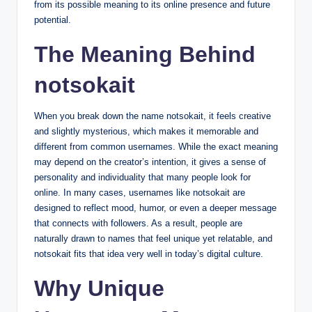
from its possible meaning to its online presence and future
potential.
The Meaning Behind
notsokait
When you break down the name notsokait, it feels creative
and slightly mysterious, which makes it memorable and
different from common usernames. While the exact meaning
may depend on the creator’s intention, it gives a sense of
personality and individuality that many people look for
online. In many cases, usernames like notsokait are
designed to reflect mood, humor, or even a deeper message
that connects with followers. As a result, people are
naturally drawn to names that feel unique yet relatable, and
notsokait fits that idea very well in today’s digital culture.
Why Unique