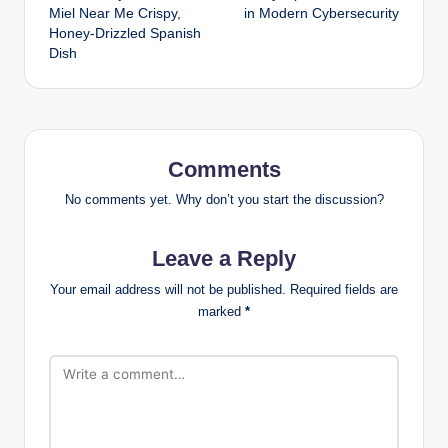
navigation
Miel Near Me Crispy,
in Modern Cybersecurity
Honey-Drizzled Spanish
Dish
Comments
No comments yet. Why don’t you start the discussion?
Leave a Reply
Your email address will not be published.
Required fields are
marked
*