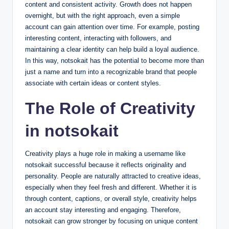
content and consistent activity. Growth does not happen
overnight, but with the right approach, even a simple
account can gain attention over time. For example, posting
interesting content, interacting with followers, and
maintaining a clear identity can help build a loyal audience.
In this way, notsokait has the potential to become more than
just a name and turn into a recognizable brand that people
associate with certain ideas or content styles.
The Role of Creativity
in notsokait
Creativity plays a huge role in making a username like
notsokait successful because it reflects originality and
personality. People are naturally attracted to creative ideas,
especially when they feel fresh and different. Whether it is
through content, captions, or overall style, creativity helps
an account stay interesting and engaging. Therefore,
notsokait can grow stronger by focusing on unique content