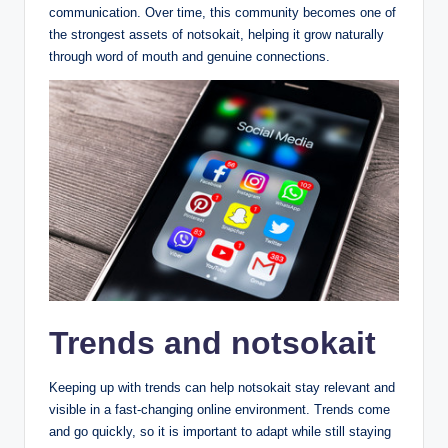
communication. Over time, this community becomes one of
the strongest assets of notsokait, helping it grow naturally
through word of mouth and genuine connections.
Trends and notsokait
Keeping up with trends can help notsokait stay relevant and
visible in a fast-changing online environment. Trends come
and go quickly, so it is important to adapt while still staying