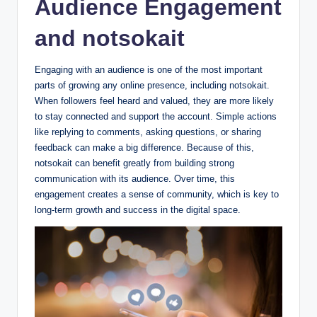
Audience Engagement
and notsokait
Engaging with an audience is one of the most important
parts of growing any online presence, including notsokait.
When followers feel heard and valued, they are more likely
to stay connected and support the account. Simple actions
like replying to comments, asking questions, or sharing
feedback can make a big difference. Because of this,
notsokait can benefit greatly from building strong
communication with its audience. Over time, this
engagement creates a sense of community, which is key to
long-term growth and success in the digital space.