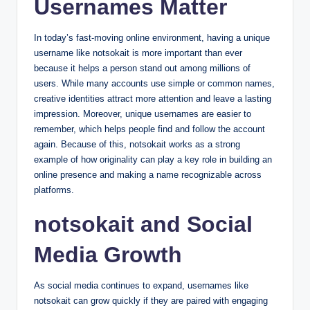
Usernames Matter
In today’s fast-moving online environment, having a unique
username like notsokait is more important than ever
because it helps a person stand out among millions of
users. While many accounts use simple or common names,
creative identities attract more attention and leave a lasting
impression. Moreover, unique usernames are easier to
remember, which helps people find and follow the account
again. Because of this, notsokait works as a strong
example of how originality can play a key role in building an
online presence and making a name recognizable across
platforms.
notsokait and Social
Media Growth
As social media continues to expand, usernames like
notsokait can grow quickly if they are paired with engaging