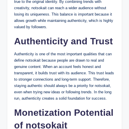
true to the original identity. By combining trends with
creativity, notsokait can reach a wider audience without
losing its uniqueness. This balance is important because it
allows growth while maintaining authenticity, which is highly
valued by followers.
Authenticity and Trust
Authenticity is one of the most important qualities that can
define notsokait because people are drawn to real and
genuine content. When an account feels honest and
transparent, it builds trust with its audience. This trust leads
to stronger connections and long-term support. Therefore,
staying authentic should always be a priority for notsokait,
even when trying new ideas or following trends. In the long
run, authenticity creates a solid foundation for success.
Monetization Potential
of notsokait