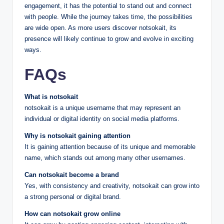
engagement, it has the potential to stand out and connect
with people. While the journey takes time, the possibilities
are wide open. As more users discover notsokait, its
presence will likely continue to grow and evolve in exciting
ways.
FAQs
What is notsokait
notsokait is a unique username that may represent an
individual or digital identity on social media platforms.
Why is notsokait gaining attention
It is gaining attention because of its unique and memorable
name, which stands out among many other usernames.
Can notsokait become a brand
Yes, with consistency and creativity, notsokait can grow into
a strong personal or digital brand.
How can notsokait grow online