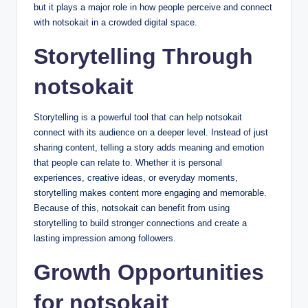
but it plays a major role in how people perceive and connect
with notsokait in a crowded digital space.
Storytelling Through
notsokait
Storytelling is a powerful tool that can help notsokait
connect with its audience on a deeper level. Instead of just
sharing content, telling a story adds meaning and emotion
that people can relate to. Whether it is personal
experiences, creative ideas, or everyday moments,
storytelling makes content more engaging and memorable.
Because of this, notsokait can benefit from using
storytelling to build stronger connections and create a
lasting impression among followers.
Growth Opportunities
for notsokait