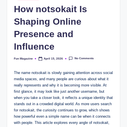
in
How notsokait Is
Shaping Online
Presence and
Influence
No Comments
Fun Magazine
April 15, 2026
Posted
by
The name notsokait is slowly gaining attention across social
media spaces, and many people are curious about what it
really represents and why it is becoming more visible. At
first glance, it may look like just another username, but
when you take a closer look, it reflects a unique identity that
stands out in a crowded digital world. As more users search
for notsokait, the curiosity continues to grow, which shows
how powerful even a simple name can be when it connects
with people. This article explores every angle of notsokait,