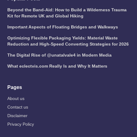
Beyond the Band-Aid: How to Build a Wilderness Trauma
Kit for Remote UK and Global Hiking
Important Aspects of Floating Bridges and Walkways
Optimizing Flexible Packaging Yields: Material Waste
Reduction and High-Speed Converting Strategies for 2026
The Digital Rise of @unatalvale4 in Modern Media
What eclectvis.com Really Is and Why It Matters
Pages
About us
Contact us
Disclaimer
Privacy Policy