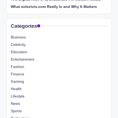
What eclectvis.com Really Is and Why It Matters
Categories
Business
Celebrity
Education
Entertainment
Fashion
Finance
Gaming
Health
Lifestyle
News
Sports