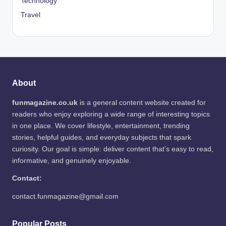
Technology
Travel
About
funmagazine.co.uk
is a general content website created for
readers who enjoy exploring a wide range of interesting topics
in one place. We cover lifestyle, entertainment, trending
stories, helpful guides, and everyday subjects that spark
curiosity. Our goal is simple: deliver content that’s easy to read,
informative, and genuinely enjoyable.
Contact:
contact.funmagazine@gmail.com
Popular Posts