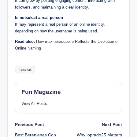
It can grow by posting engaging content, interacting with
followers, and maintaining a clear identity.
Is notsokait a real person
It may represent a real person or an online identity,
depending on how the username is being used.
Read also:
How maxineracquelle Reflects the Evolution of
Online Naming
Tags:
notsokait
Fun Magazine
View All Posts
Post
Previous Post
Next Post
Best Berenjenas Con
Why ioprado25 Matters