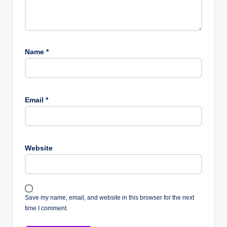
Name
*
Email
*
Website
Save my name, email, and website in this browser for the next
time I comment.