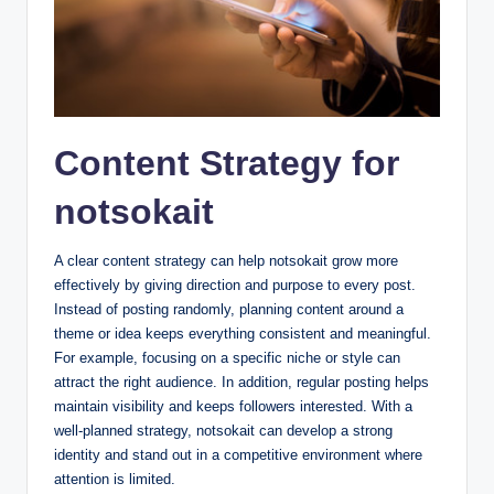
Content Strategy for
notsokait
A clear content strategy can help notsokait grow more
effectively by giving direction and purpose to every post.
Instead of posting randomly, planning content around a
theme or idea keeps everything consistent and meaningful.
For example, focusing on a specific niche or style can
attract the right audience. In addition, regular posting helps
maintain visibility and keeps followers interested. With a
well-planned strategy, notsokait can develop a strong
identity and stand out in a competitive environment where
attention is limited.