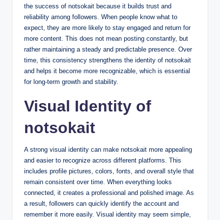
the success of notsokait because it builds trust and
reliability among followers. When people know what to
expect, they are more likely to stay engaged and return for
more content. This does not mean posting constantly, but
rather maintaining a steady and predictable presence. Over
time, this consistency strengthens the identity of notsokait
and helps it become more recognizable, which is essential
for long-term growth and stability.
Visual Identity of
notsokait
A strong visual identity can make notsokait more appealing
and easier to recognize across different platforms. This
includes profile pictures, colors, fonts, and overall style that
remain consistent over time. When everything looks
connected, it creates a professional and polished image. As
a result, followers can quickly identify the account and
remember it more easily. Visual identity may seem simple,