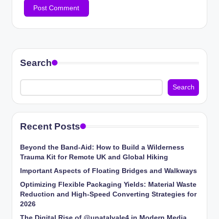
Search
Search
Recent Posts
Beyond the Band-Aid: How to Build a Wilderness
Trauma Kit for Remote UK and Global Hiking
Important Aspects of Floating Bridges and Walkways
Optimizing Flexible Packaging Yields: Material Waste
Reduction and High-Speed Converting Strategies for
2026
The Digital Rise of @unatalvale4 in Modern Media