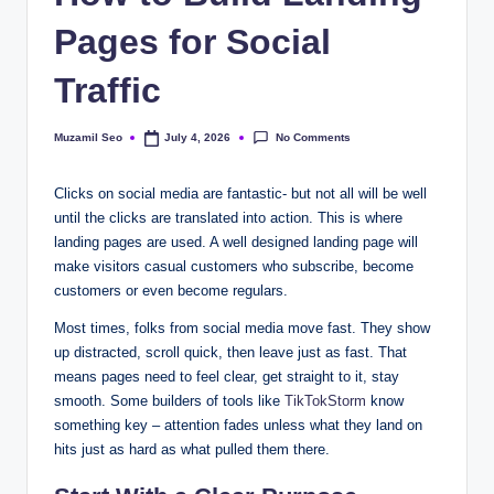
Pages for Social
Traffic
No Comments
Muzamil Seo
July 4, 2026
Posted
by
Clicks on social media are fantastic- but not all will be well
until the clicks are translated into action. This is where
landing pages are used. A well designed landing page will
make visitors casual customers who subscribe, become
customers or even become regulars.
Most times, folks from social media move fast. They show
up distracted, scroll quick, then leave just as fast. That
means pages need to feel clear, get straight to it, stay
smooth. Some builders of tools like
TikTokStorm
know
something key – attention fades unless what they land on
hits just as hard as what pulled them there.