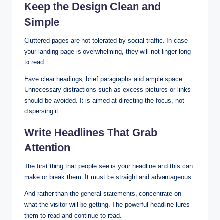
Keep the Design Clean and
Simple
Cluttered pages are not tolerated by social traffic. In case
your landing page is overwhelming, they will not linger long
to read.
Have clear headings, brief paragraphs and ample space.
Unnecessary distractions such as excess pictures or links
should be avoided. It is aimed at directing the focus, not
dispersing it.
Write Headlines That Grab
Attention
The first thing that people see is your headline and this can
make or break them. It must be straight and advantageous.
And rather than the general statements, concentrate on
what the visitor will be getting. The powerful headline lures
them to read and continue to read.