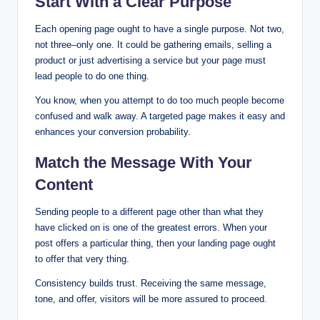
Start With a Clear Purpose
Each opening page ought to have a single purpose. Not two,
not three–only one. It could be gathering emails, selling a
product or just advertising a service but your page must
lead people to do one thing.
You know, when you attempt to do too much people become
confused and walk away. A targeted page makes it easy and
enhances your conversion probability.
Match the Message With Your
Content
Sending people to a different page other than what they
have clicked on is one of the greatest errors. When your
post offers a particular thing, then your landing page ought
to offer that very thing.
Consistency builds trust. Receiving the same message,
tone, and offer, visitors will be more assured to proceed.