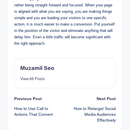
rather being straight forward and focused. When your page
is aligned with what you are saying, you are making things
simple and you are leading your visitors to one specific
action, it is much easier to make a conversion. Put yourself
in the position of the visitor and eliminate anything that will
delay him. Even a little traffic will become significant with
the right approach.
Muzamil Seo
View All Posts
Post
Previous Post
Next Post
How to Use Call to
How to Retarget Social
navigation
Actions That Convert
Media Audiences
Effectively