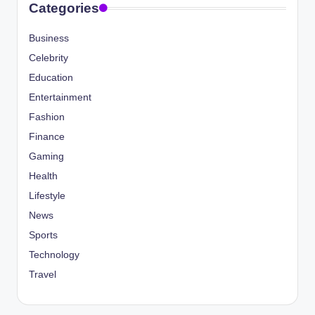
Categories
Business
Celebrity
Education
Entertainment
Fashion
Finance
Gaming
Health
Lifestyle
News
Sports
Technology
Travel