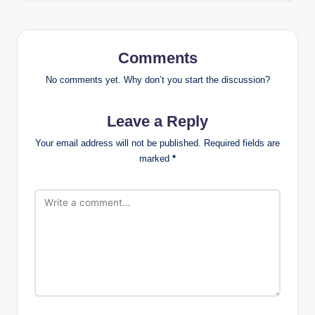
Comments
No comments yet. Why don’t you start the discussion?
Leave a Reply
Your email address will not be published.
Required fields are
marked
*