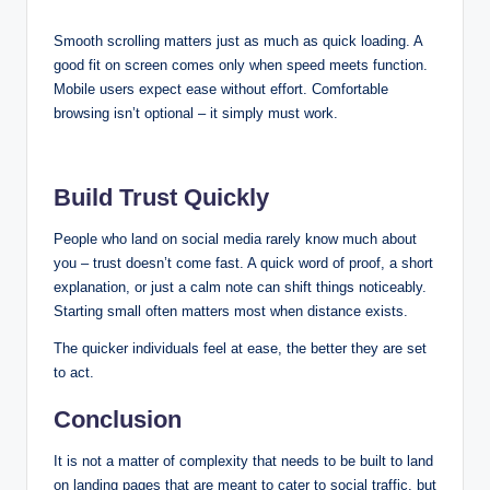
Smooth scrolling matters just as much as quick loading. A
good fit on screen comes only when speed meets function.
Mobile users expect ease without effort. Comfortable
browsing isn’t optional – it simply must work.
Build Trust Quickly
People who land on social media rarely know much about
you – trust doesn’t come fast. A quick word of proof, a short
explanation, or just a calm note can shift things noticeably.
Starting small often matters most when distance exists.
The quicker individuals feel at ease, the better they are set
to act.
Conclusion
It is not a matter of complexity that needs to be built to land
on landing pages that are meant to cater to social traffic, but