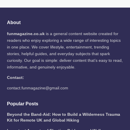
About
funmagazine.co.uk
is a general content website created for
readers who enjoy exploring a wide range of interesting topics
in one place. We cover lifestyle, entertainment, trending
stories, helpful guides, and everyday subjects that spark
curiosity. Our goal is simple: deliver content that’s easy to read,
informative, and genuinely enjoyable.
Contact:
contact.funmagazine@gmail.com
Popular Posts
Beyond the Band-Aid: How to Build a Wilderness Trauma
Kit for Remote UK and Global Hiking