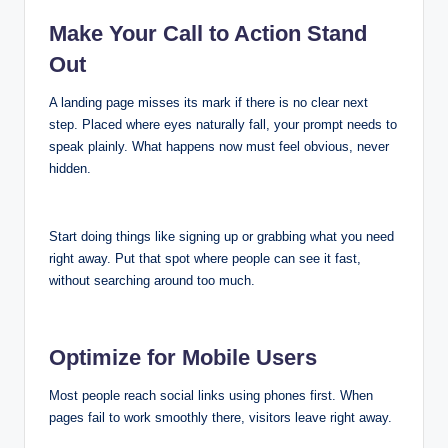
Make Your Call to Action Stand
Out
A landing page misses its mark if there is no clear next
step. Placed where eyes naturally fall, your prompt needs to
speak plainly. What happens now must feel obvious, never
hidden.
Start doing things like signing up or grabbing what you need
right away. Put that spot where people can see it fast,
without searching around too much.
Optimize for Mobile Users
Most people reach social links using phones first. When
pages fail to work smoothly there, visitors leave right away.