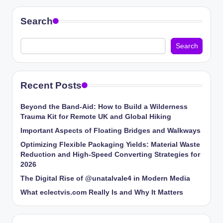
Search
Search
Recent Posts
Beyond the Band-Aid: How to Build a Wilderness
Trauma Kit for Remote UK and Global Hiking
Important Aspects of Floating Bridges and Walkways
Optimizing Flexible Packaging Yields: Material Waste
Reduction and High-Speed Converting Strategies for
2026
The Digital Rise of @unatalvale4 in Modern Media
What eclectvis.com Really Is and Why It Matters