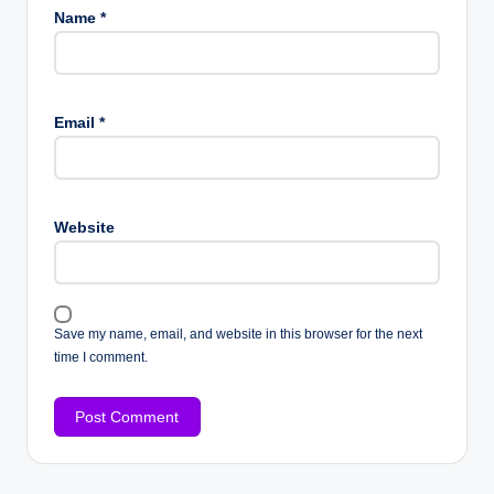
Name
*
Email
*
Website
Save my name, email, and website in this browser for the next
time I comment.