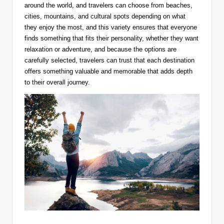
around the world, and travelers can choose from beaches,
cities, mountains, and cultural spots depending on what
they enjoy the most, and this variety ensures that everyone
finds something that fits their personality, whether they want
relaxation or adventure, and because the options are
carefully selected, travelers can trust that each destination
offers something valuable and memorable that adds depth
to their overall journey.