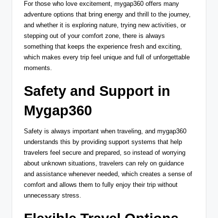
For those who love excitement, mygap360 offers many
adventure options that bring energy and thrill to the journey,
and whether it is exploring nature, trying new activities, or
stepping out of your comfort zone, there is always
something that keeps the experience fresh and exciting,
which makes every trip feel unique and full of unforgettable
moments.
Safety and Support in
Mygap360
Safety is always important when traveling, and mygap360
understands this by providing support systems that help
travelers feel secure and prepared, so instead of worrying
about unknown situations, travelers can rely on guidance
and assistance whenever needed, which creates a sense of
comfort and allows them to fully enjoy their trip without
unnecessary stress.