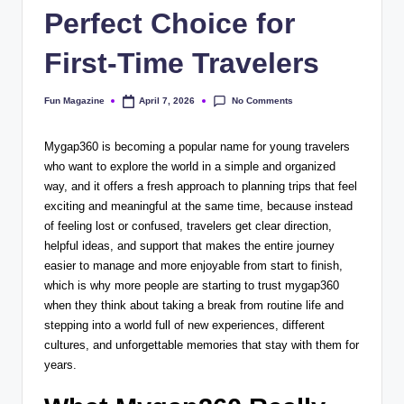
Perfect Choice for
First-Time Travelers
No Comments
Fun Magazine
April 7, 2026
Posted
by
Mygap360 is becoming a popular name for young travelers
who want to explore the world in a simple and organized
way, and it offers a fresh approach to planning trips that feel
exciting and meaningful at the same time, because instead
of feeling lost or confused, travelers get clear direction,
helpful ideas, and support that makes the entire journey
easier to manage and more enjoyable from start to finish,
which is why more people are starting to trust mygap360
when they think about taking a break from routine life and
stepping into a world full of new experiences, different
cultures, and unforgettable memories that stay with them for
years.