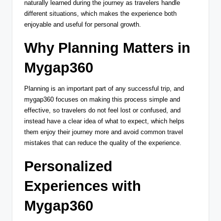
naturally learned during the journey as travelers handle
different situations, which makes the experience both
enjoyable and useful for personal growth.
Why Planning Matters in
Mygap360
Planning is an important part of any successful trip, and
mygap360 focuses on making this process simple and
effective, so travelers do not feel lost or confused, and
instead have a clear idea of what to expect, which helps
them enjoy their journey more and avoid common travel
mistakes that can reduce the quality of the experience.
Personalized
Experiences with
Mygap360