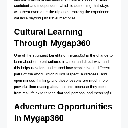
confident and independent, which is something that stays
with them even after the trip ends, making the experience
valuable beyond just travel memories.
Cultural Learning
Through Mygap360
One of the strongest benefits of mygap360 is the chance to
learn about different cultures in a real and direct way, and
this helps travelers understand how people live in different
parts of the world, which builds respect, awareness, and
open-minded thinking, and these lessons are much more
powerful than reading about cultures because they come
from real-life experiences that feel personal and meaningful.
Adventure Opportunities
in Mygap360