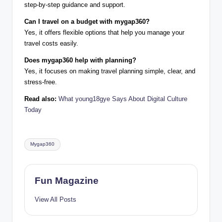
step-by-step guidance and support.
Can I travel on a budget with mygap360?
Yes, it offers flexible options that help you manage your
travel costs easily.
Does mygap360 help with planning?
Yes, it focuses on making travel planning simple, clear, and
stress-free.
Read also:
What young18gye Says About Digital Culture
Today
Tags:
Mygap360
Fun Magazine
View All Posts