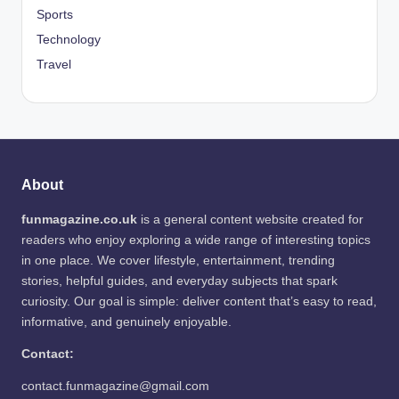
Sports
Technology
Travel
About
funmagazine.co.uk
is a general content website created for
readers who enjoy exploring a wide range of interesting topics
in one place. We cover lifestyle, entertainment, trending
stories, helpful guides, and everyday subjects that spark
curiosity. Our goal is simple: deliver content that’s easy to read,
informative, and genuinely enjoyable.
Contact:
contact.funmagazine@gmail.com