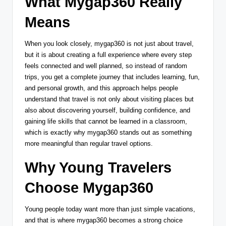
What Mygap360 Really
Means
When you look closely, mygap360 is not just about travel,
but it is about creating a full experience where every step
feels connected and well planned, so instead of random
trips, you get a complete journey that includes learning, fun,
and personal growth, and this approach helps people
understand that travel is not only about visiting places but
also about discovering yourself, building confidence, and
gaining life skills that cannot be learned in a classroom,
which is exactly why mygap360 stands out as something
more meaningful than regular travel options.
Why Young Travelers
Choose Mygap360
Young people today want more than just simple vacations,
and that is where mygap360 becomes a strong choice