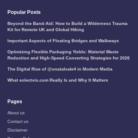
Popular Posts
Beyond the Band-Aid: How to Build a Wilderness Trauma
Kit for Remote UK and Global Hiking
Important Aspects of Floating Bridges and Walkways
Optimizing Flexible Packaging Yields: Material Waste
Reduction and High-Speed Converting Strategies for 2026
The Digital Rise of @unatalvale4 in Modern Media
What eclectvis.com Really Is and Why It Matters
Pages
About us
Contact us
Disclaimer