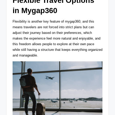
Flexible Travel Options
in Mygap360
Flexibility is another key feature of mygap360, and this
means travelers are not forced into strict plans but can
adjust their journey based on their preferences, which
makes the experience feel more natural and enjoyable, and
this freedom allows people to explore at their own pace
while still having a structure that keeps everything organized
and manageable.