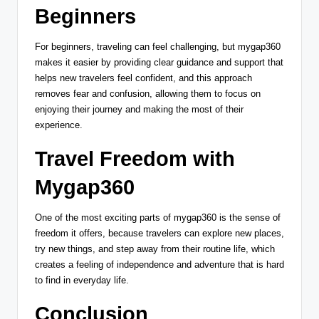
Beginners
For beginners, traveling can feel challenging, but mygap360
makes it easier by providing clear guidance and support that
helps new travelers feel confident, and this approach
removes fear and confusion, allowing them to focus on
enjoying their journey and making the most of their
experience.
Travel Freedom with
Mygap360
One of the most exciting parts of mygap360 is the sense of
freedom it offers, because travelers can explore new places,
try new things, and step away from their routine life, which
creates a feeling of independence and adventure that is hard
to find in everyday life.
Conclusion