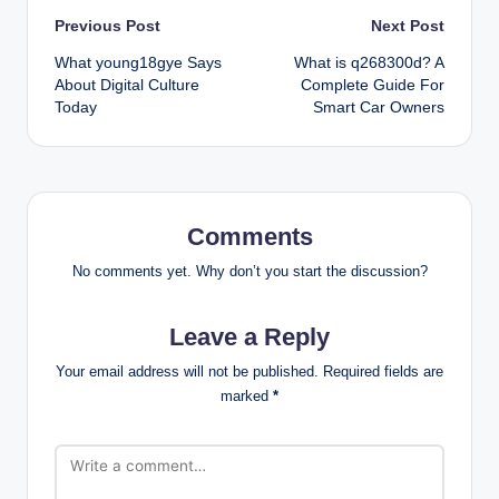
Post
Previous Post
Next Post
What young18gye Says
What is q268300d? A
navigation
About Digital Culture
Complete Guide For
Today
Smart Car Owners
Comments
No comments yet. Why don’t you start the discussion?
Leave a Reply
Your email address will not be published.
Required fields are
marked
*