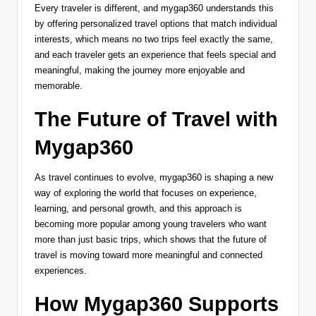
Every traveler is different, and mygap360 understands this
by offering personalized travel options that match individual
interests, which means no two trips feel exactly the same,
and each traveler gets an experience that feels special and
meaningful, making the journey more enjoyable and
memorable.
The Future of Travel with
Mygap360
As travel continues to evolve, mygap360 is shaping a new
way of exploring the world that focuses on experience,
learning, and personal growth, and this approach is
becoming more popular among young travelers who want
more than just basic trips, which shows that the future of
travel is moving toward more meaningful and connected
experiences.
How Mygap360 Supports