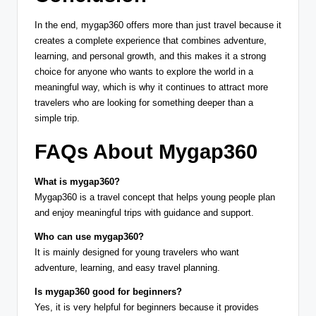
In the end, mygap360 offers more than just travel because it
creates a complete experience that combines adventure,
learning, and personal growth, and this makes it a strong
choice for anyone who wants to explore the world in a
meaningful way, which is why it continues to attract more
travelers who are looking for something deeper than a
simple trip.
FAQs About Mygap360
What is mygap360?
Mygap360 is a travel concept that helps young people plan
and enjoy meaningful trips with guidance and support.
Who can use mygap360?
It is mainly designed for young travelers who want
adventure, learning, and easy travel planning.
Is mygap360 good for beginners?
Yes, it is very helpful for beginners because it provides