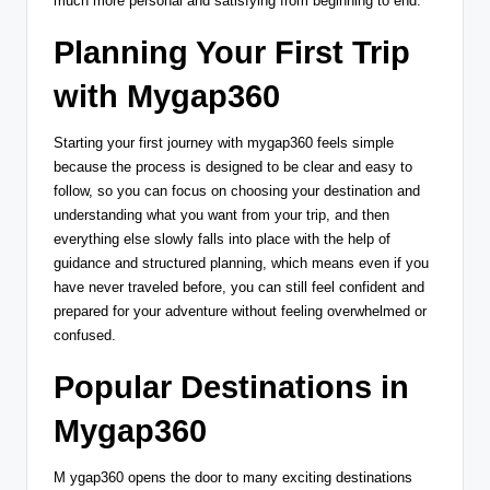
much more personal and satisfying from beginning to end.
Planning Your First Trip
with Mygap360
Starting your first journey with mygap360 feels simple
because the process is designed to be clear and easy to
follow, so you can focus on choosing your destination and
understanding what you want from your trip, and then
everything else slowly falls into place with the help of
guidance and structured planning, which means even if you
have never traveled before, you can still feel confident and
prepared for your adventure without feeling overwhelmed or
confused.
Popular Destinations in
Mygap360
M ygap360 opens the door to many exciting destinations