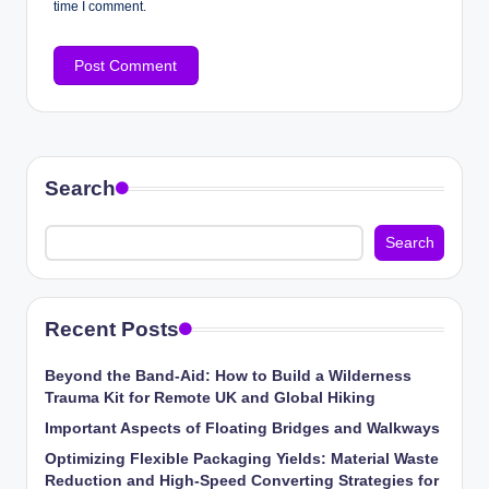
time I comment.
Search
Search
Recent Posts
Beyond the Band-Aid: How to Build a Wilderness
Trauma Kit for Remote UK and Global Hiking
Important Aspects of Floating Bridges and Walkways
Optimizing Flexible Packaging Yields: Material Waste
Reduction and High-Speed Converting Strategies for