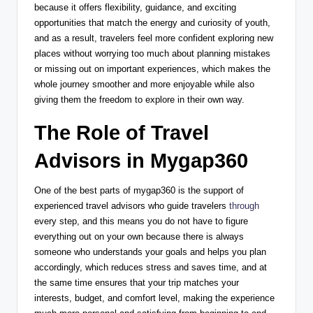
because it offers flexibility, guidance, and exciting
opportunities that match the energy and curiosity of youth,
and as a result, travelers feel more confident exploring new
places without worrying too much about planning mistakes
or missing out on important experiences, which makes the
whole journey smoother and more enjoyable while also
giving them the freedom to explore in their own way.
The Role of Travel
Advisors in Mygap360
One of the best parts of mygap360 is the support of
experienced travel advisors who guide travelers
through
every step, and this means you do not have to figure
everything out on your own because there is always
someone who understands your goals and helps you plan
accordingly, which reduces stress and saves time, and at
the same time ensures that your trip matches your
interests, budget, and comfort level, making the experience