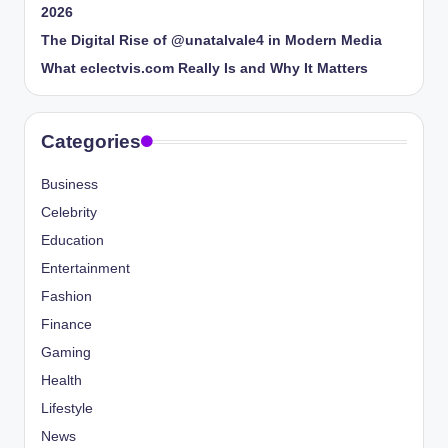
2026
The Digital Rise of @unatalvale4 in Modern Media
What eclectvis.com Really Is and Why It Matters
Categories
Business
Celebrity
Education
Entertainment
Fashion
Finance
Gaming
Health
Lifestyle
News