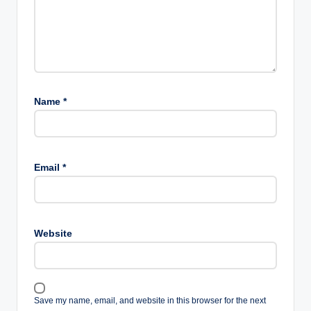
Name
*
Email
*
Website
Save my name, email, and website in this browser for the next