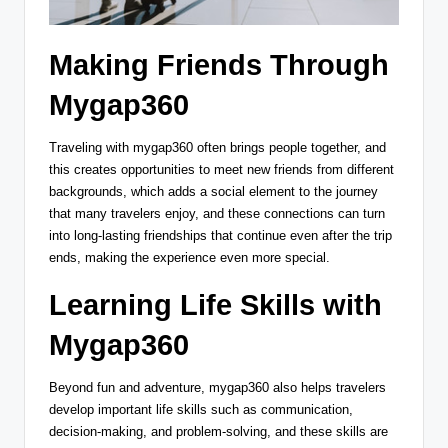
Making Friends Through
Mygap360
Traveling with mygap360 often brings people together, and
this creates opportunities to meet new friends from different
backgrounds, which adds a social element to the journey
that many travelers enjoy, and these connections can turn
into long-lasting friendships that continue even after the trip
ends, making the experience even more special.
Learning Life Skills with
Mygap360
Beyond fun and adventure, mygap360 also helps travelers
develop important life skills such as communication,
decision-making, and problem-solving, and these skills are