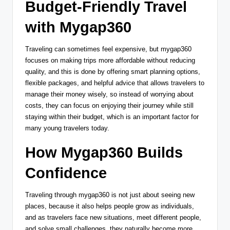
Budget-Friendly Travel
with Mygap360
Traveling can sometimes feel expensive, but mygap360
focuses on making trips more affordable without reducing
quality, and this is done by offering smart planning options,
flexible packages, and helpful advice that allows travelers to
manage their money wisely, so instead of worrying about
costs, they can focus on enjoying their journey while still
staying within their budget, which is an important factor for
many young travelers today.
How Mygap360 Builds
Confidence
Traveling through mygap360 is not just about seeing new
places, because it also helps people grow as individuals,
and as travelers face new situations, meet different people,
and solve small challenges, they naturally become more