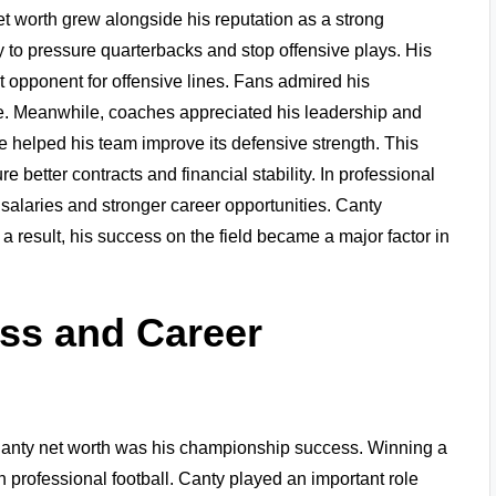
et worth grew alongside his reputation as a strong
 to pressure quarterbacks and stop offensive plays. His
lt opponent for offensive lines. Fans admired his
e. Meanwhile, coaches appreciated his leadership and
 helped his team improve its defensive strength. This
 better contracts and financial stability. In professional
 salaries and stronger career opportunities. Canty
 a result, his success on the field became a major factor in
ss and Career
s Canty net worth was his championship success. Winning a
professional football. Canty played an important role