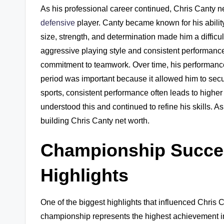
As his professional career continued, Chris Canty n
defensive
player. Canty became known for his ability
size, strength, and determination made him a difficu
aggressive playing style and consistent performanc
commitment to teamwork. Over time, his performance
period was important because it allowed him to secure
sports, consistent performance often leads to higher
understood this and continued to refine his skills. As
building Chris Canty net worth.
Championship Succe
Highlights
One of the biggest highlights that influenced Chri
championship represents the highest achievement in 