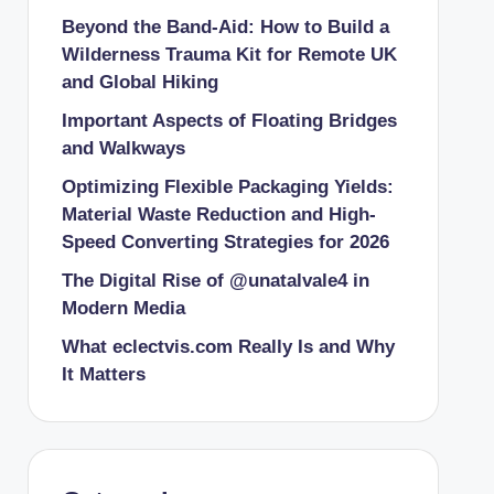
Beyond the Band-Aid: How to Build a
Wilderness Trauma Kit for Remote UK
and Global Hiking
Important Aspects of Floating Bridges
and Walkways
Optimizing Flexible Packaging Yields:
Material Waste Reduction and High-
Speed Converting Strategies for 2026
The Digital Rise of @unatalvale4 in
Modern Media
What eclectvis.com Really Is and Why
It Matters