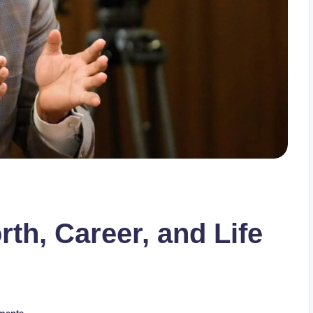
th, Career, and Life