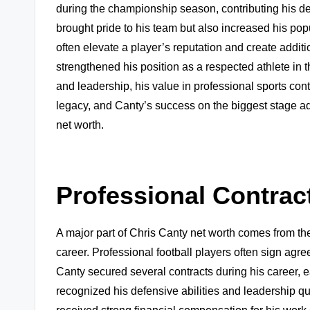
during the championship season, contributing his def
brought pride to his team but also increased his p
often elevate a player’s reputation and create additi
strengthened his position as a respected athlete i
and leadership, his value in professional sports con
legacy, and Canty’s success on the biggest stage ad
net worth.
Professional Contrac
A major part of Chris Canty net worth comes from the
career. Professional football players often sign ag
Canty secured several contracts during his career, e
recognized his defensive abilities and leadership qu