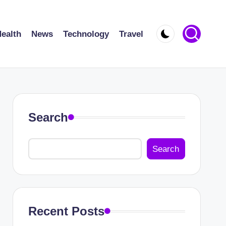
ealth
News
Technology
Travel
Search
Search
Recent Posts