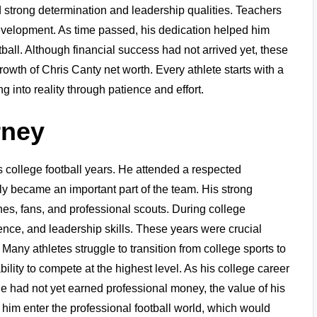
 strong determination and leadership qualities. Teachers
evelopment. As time passed, his dedication helped him
tball. Although financial success had not arrived yet, these
growth of Chris Canty net worth. Every athlete starts with a
 into reality through patience and effort.
rney
 college football years. He attended a respected
ly became an important part of the team. His strong
hes, fans, and professional scouts. During college
gence, and leadership skills. These years were crucial
Many athletes struggle to transition from college sports to
ility to compete at the highest level. As his college career
he had not yet earned professional money, the value of his
d him enter the professional football world, which would