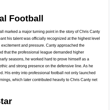
al Football
l marked a major turning point in the story of Chris Canty
t his talent was officially recognized at the highest level
oth excitement and pressure. Canty approached the
od that the professional league demanded higher
 early seasons, he worked hard to prove himself as a
ethic and strong presence on the defensive line. As he
. His entry into professional football not only launched
rnings, which later contributed heavily to Chris Canty net
tar