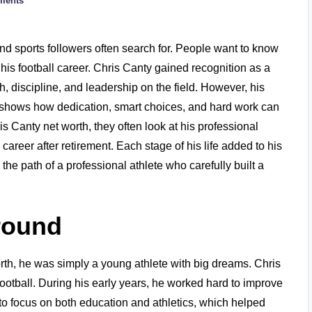
ments
and sports followers often search for. People want to know
 his football career. Chris Canty gained recognition as a
 discipline, and leadership on the field. However, his
ey shows how dedication, smart choices, and hard work can
 Canty net worth, they often look at his professional
areer after retirement. Each stage of his life added to his
s the path of a professional athlete who carefully built a
round
th, he was simply a young athlete with big dreams. Chris
football. During his early years, he worked hard to improve
 to focus on both education and athletics, which helped