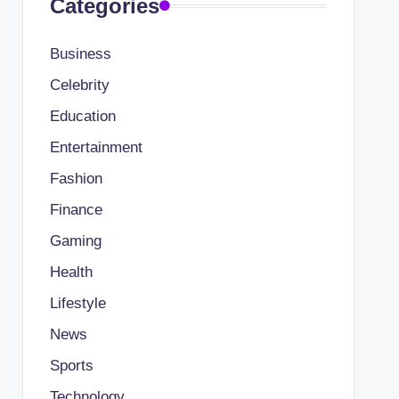
Categories
Business
Celebrity
Education
Entertainment
Fashion
Finance
Gaming
Health
Lifestyle
News
Sports
Technology