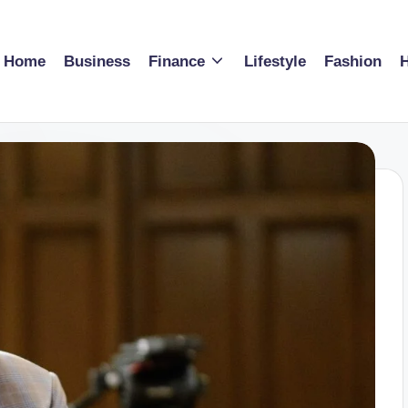
Home
Business
Finance
Lifestyle
Fashion
H