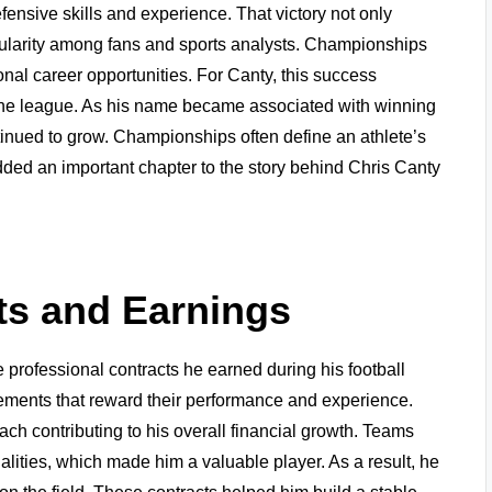
ensive skills and experience. That victory not only
opularity among fans and sports analysts. Championships
onal career opportunities. For Canty, this success
n the league. As his name became associated with winning
tinued to grow. Championships often define an athlete’s
ded an important chapter to the story behind Chris Canty
ts and Earnings
 professional contracts he earned during his football
reements that reward their performance and experience.
ach contributing to his overall financial growth. Teams
alities, which made him a valuable player. As a result, he