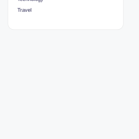
Travel