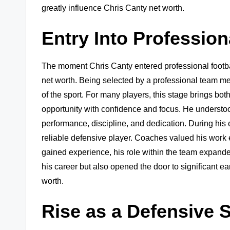
greatly influence Chris Canty net worth.
Entry Into Profession
The moment Chris Canty entered professional footbal
net worth. Being selected by a professional team mean
of the sport. For many players, this stage brings b
opportunity with confidence and focus. He understo
performance, discipline, and dedication. During his
reliable defensive player. Coaches valued his work 
gained experience, his role within the team expanded
his career but also opened the door to significant ea
worth.
Rise as a Defensive S