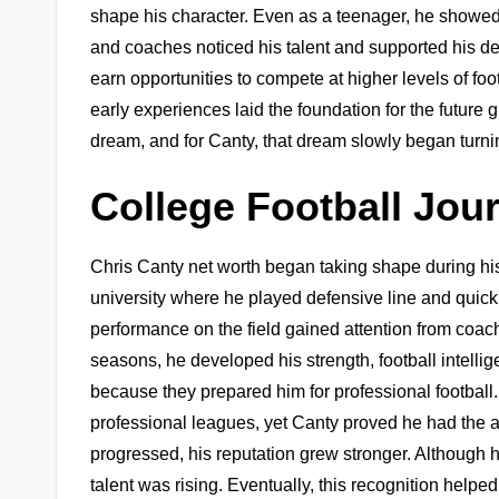
shape his character. Even as a teenager, he showed
and coaches noticed his talent and supported his d
earn opportunities to compete at higher levels of foo
early experiences laid the foundation for the future 
dream, and for Canty, that dream slowly began turning
College Football Jou
Chris Canty net worth began taking shape during his
university where he played defensive line and quick
performance on the field gained attention from coac
seasons, he developed his strength, football intelli
because they prepared him for professional football. 
professional leagues, yet Canty proved he had the ab
progressed, his reputation grew stronger. Although 
talent was rising. Eventually, this recognition helpe