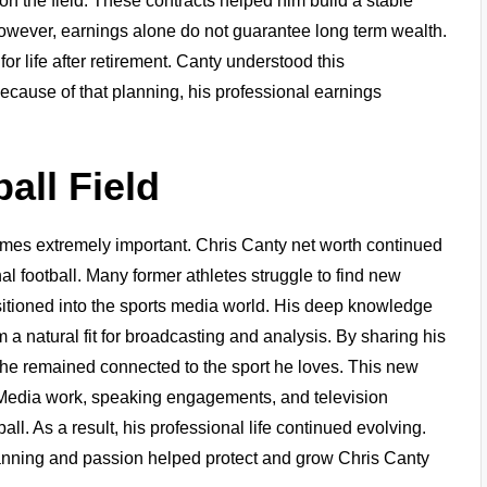
on the field. These contracts helped him build a stable
 However, earnings alone do not guarantee long term wealth.
r life after retirement. Canty understood this
 Because of that planning, his professional earnings
all Field
comes extremely important. Chris Canty net worth continued
l football. Many former athletes struggle to find new
nsitioned into the sports media world. His deep knowledge
 a natural fit for broadcasting and analysis. By sharing his
he remained connected to the sport he loves. This new
. Media work, speaking engagements, and television
. As a result, his professional life continued evolving.
anning and passion helped protect and grow Chris Canty