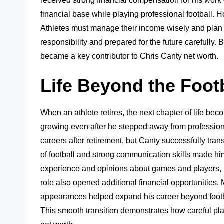
received strong financial compensation for his work 
financial base while playing professional football.
Athletes must manage their income wisely and plan fo
responsibility and prepared for the future carefully.
became a key contributor to Chris Canty net worth.
Life Beyond the Footb
When an athlete retires, the next chapter of life be
growing even after he stepped away from professiona
careers after retirement, but Canty successfully tra
of football and strong communication skills made him
experience and opinions about games and players, 
role also opened additional financial opportunities
appearances helped expand his career beyond football
This smooth transition demonstrates how careful pl