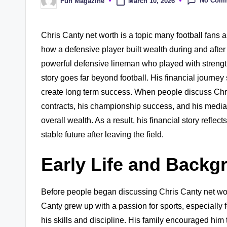
No Com
March 10, 2026
Fun Magazine
Posted
by
Chris Canty net worth is a topic many football fans 
how a defensive player built wealth during and after
powerful defensive lineman who played with strength,
story goes far beyond football. His financial journ
create long term success. When people discuss Chris
contracts, his championship success, and his media c
overall wealth. As a result, his financial story reflect
stable future after leaving the field.
Early Life and Backg
Before people began discussing Chris Canty net wor
Canty grew up with a passion for sports, especially 
his skills and discipline. His family encouraged him