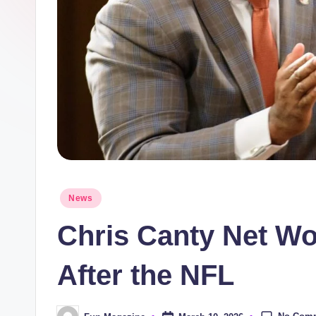
n
e
Posted
News
in
Chris Canty Net Wor
After the NFL