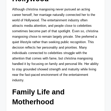
Although christina mangosing never pursued an acting
career herself, her marriage naturally connected her to the
world of Hollywood. The entertainment industry often
attracts media attention, and people close to celebrities
sometimes become part of that spotlight. Even so, christina
mangosing chose to remain largely private. She preferred a
quiet lifestyle rather than seeking public recognition. This
decision reflects her personality and priorities. Many
individuals connected to celebrities struggle with the
attention that comes with fame, but christina mangosing
handled it by focusing on family and personal life. Her ability
to stay grounded showed strength and maturity while living
near the fast-paced environment of the entertainment
industry.
Family Life and
Motherhood