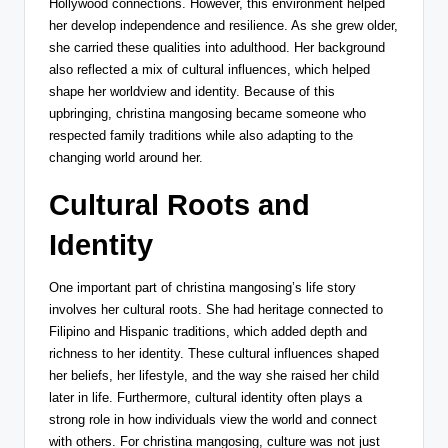
Hollywood connections. However, this environment helped
her develop independence and resilience. As she grew older,
she carried these qualities into adulthood. Her background
also reflected a mix of cultural influences, which helped
shape her worldview and identity. Because of this
upbringing, christina mangosing became someone who
respected family traditions while also adapting to the
changing world around her.
Cultural Roots and
Identity
One important part of christina mangosing’s life story
involves her cultural roots. She had heritage connected to
Filipino and Hispanic traditions, which added depth and
richness to her identity. These cultural influences shaped
her beliefs, her lifestyle, and the way she raised her child
later in life. Furthermore, cultural identity often plays a
strong role in how individuals view the world and connect
with others. For christina mangosing, culture was not just