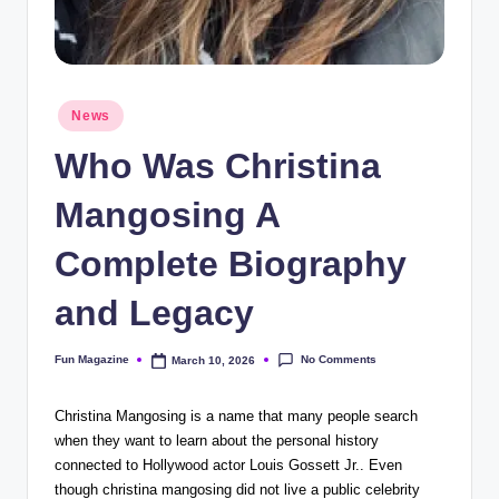
Posted
News
in
Who Was Christina
Mangosing A
Complete Biography
and Legacy
No Comments
Fun Magazine
March 10, 2026
Posted
by
Christina Mangosing is a name that many people search
when they want to learn about the personal history
connected to Hollywood actor
Louis Gossett Jr.
. Even
though christina mangosing did not live a public celebrity