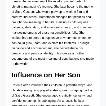
Family life became one of the most important parts of
christina mangosing’s journey. She later became the mother
of
Satie Gossett
, who would grow up to work in film and
creative industries. Motherhood changed her priorities and
brought new meaning to her life. Raising a child requires
patience, dedication, and emotional strength, and christina
mangosing embraced those responsibilities fully. She
worked hard to create a supportive environment where her
son could grow, learn, and explore his interests. Through
guidance and encouragement, she helped shape his
creativity and personal identity. This role as a mother
became one of the most meaningful contributions she made
to the world.
Influence on Her Son
Parents often influence their children in powerful ways, and
christina mangosing played a strong role in shaping the life
of
Satie Gossett
. She encouraged creativity, curiosity, and
confidence during his upbringing. As a result, he later
entered the world of film and storytelling, following a path