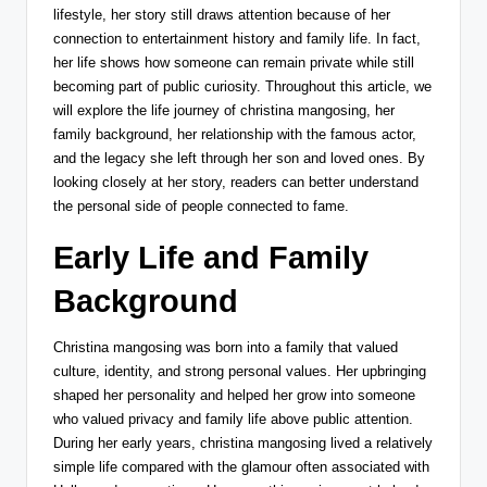
lifestyle, her story still draws attention because of her
connection to entertainment history and family life. In fact,
her life shows how someone can remain private while still
becoming part of public curiosity. Throughout this article, we
will explore the life journey of christina mangosing, her
family background, her relationship with the famous actor,
and the legacy she left through her son and loved ones. By
looking closely at her story, readers can better understand
the personal side of people connected to fame.
Early Life and Family
Background
Christina mangosing was born into a family that valued
culture, identity, and strong personal values. Her upbringing
shaped her personality and helped her grow into someone
who valued privacy and family life above public attention.
During her early years, christina mangosing lived a relatively
simple life compared with the glamour often associated with