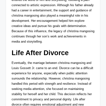
connected to artistic expression. Although his father already
had a career in entertainment, the support and guidance of
christina mangosing also played a meaningful role in his
development. Her encouragement helped him explore
creative ideas and pursue his goals with determination.
Because of this influence, the legacy of christina mangosing
continues through her son’s work and achievements in
media and storytelling.
Life After Divorce
Eventually, the marriage between christina mangosing and
Louis Gossett Jr.
came to an end. Divorce can be a difficult
experience for anyone, especially when public attention
surrounds the relationship. However, christina mangosing
handled this period with strength and resilience. Instead of
seeking media attention, she focused on maintaining
stability for herself and her child. This decision reflects her
commitment to privacy and personal dignity. Life after
divorce often requires emotional adjustment and new