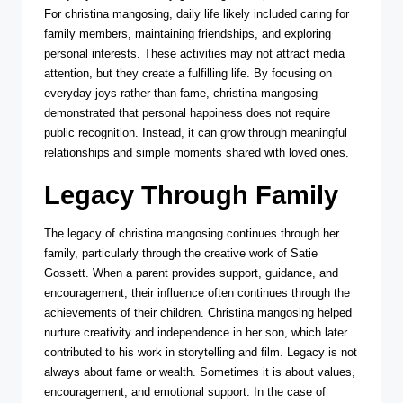
For christina mangosing, daily life likely included caring for
family members, maintaining friendships, and exploring
personal interests. These activities may not attract media
attention, but they create a fulfilling life. By focusing on
everyday joys rather than fame, christina mangosing
demonstrated that personal happiness does not require
public recognition. Instead, it can grow through meaningful
relationships and simple moments shared with loved ones.
Legacy Through Family
The legacy of christina mangosing continues through her
family, particularly through the creative work of
Satie
Gossett
. When a parent provides support, guidance, and
encouragement, their influence often continues through the
achievements of their children. Christina mangosing helped
nurture creativity and independence in her son, which later
contributed to his work in storytelling and film. Legacy is not
always about fame or wealth. Sometimes it is about values,
encouragement, and emotional support. In the case of