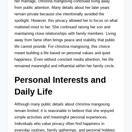
her marriage, christina mangosing continued living away
from public attention. Many details about her later years
remain private because she intentionally avoided the
spotlight. However, this privacy allowed her to focus on what
mattered most to her. She continued raising her son and
maintaining close relationships with family members. Living
away from fame often brings peace and stability that public
life cannot provide. For christina mangosing, this choice
meant building a life based on personal values and quiet
happiness. Even without constant media attention, her life
remained meaningful and influential within her family circle.
Personal Interests and
Daily Life
Although many public details about christina mangosing
remain limited, it is reasonable to believe that she enjoyed
simple activities and meaningful personal experiences.
Individuals who value privacy often find happiness in
everyday routines, family gatherings, and personal hobbies.