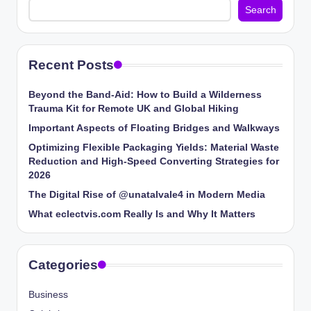
Search
Recent Posts
Beyond the Band-Aid: How to Build a Wilderness
Trauma Kit for Remote UK and Global Hiking
Important Aspects of Floating Bridges and Walkways
Optimizing Flexible Packaging Yields: Material Waste
Reduction and High-Speed Converting Strategies for
2026
The Digital Rise of @unatalvale4 in Modern Media
What eclectvis.com Really Is and Why It Matters
Categories
Business