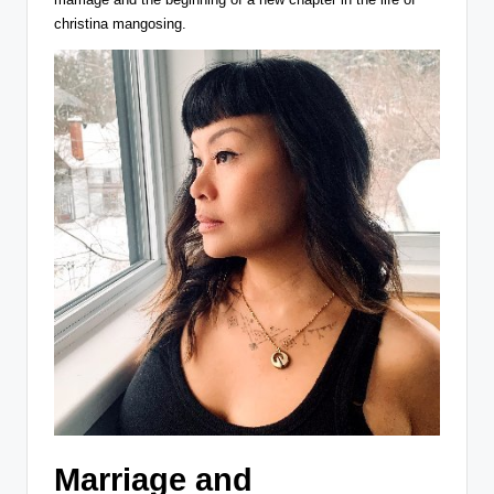
christina mangosing.
Marriage and