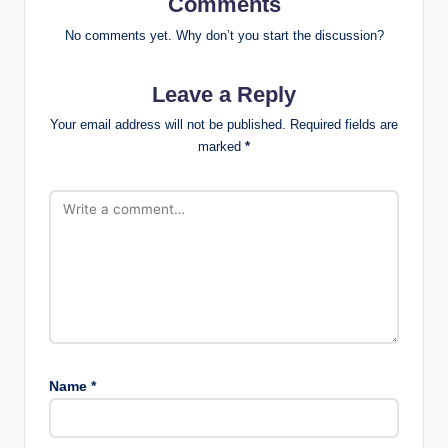
Comments
No comments yet. Why don’t you start the discussion?
Leave a Reply
Your email address will not be published.
Required fields are
marked
*
Name
*