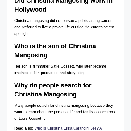
Did Christina Mangosing work in
Hollywood
Christina mangosing did not pursue a public acting career
and preferred to live a private life outside the entertainment
spotlight.
Who is the son of Christina
Mangosing
Her son is filmmaker Satie Gossett, who later became
involved in film production and storytelling.
Why do people search for
Christina Mangosing
Many people search for christina mangosing because they
want to learn about the personal life and family connections
of Louis Gossett Jr.
Read also:
Who is Christina Erika Carandini Lee? A