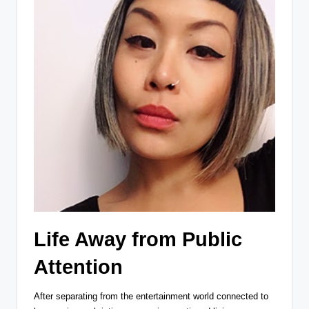
Life Away from Public
Attention
After separating from the entertainment world connected to