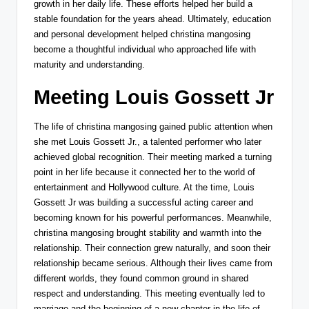
growth in her daily life. These efforts helped her build a
stable foundation for the years ahead. Ultimately, education
and personal development helped christina mangosing
become a thoughtful individual who approached life with
maturity and understanding.
Meeting Louis Gossett Jr
The life of christina mangosing gained public attention when
she met
Louis Gossett Jr.
, a talented performer who later
achieved global recognition. Their meeting marked a turning
point in her life because it connected her to the world of
entertainment and Hollywood culture. At the time, Louis
Gossett Jr was building a successful acting career and
becoming known for his powerful performances. Meanwhile,
christina mangosing brought stability and warmth into the
relationship. Their connection grew naturally, and soon their
relationship became serious. Although their lives came from
different worlds, they found common ground in shared
respect and understanding. This meeting eventually led to
marriage and the beginning of a new chapter in the life of