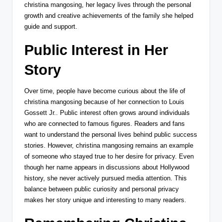
christina mangosing, her legacy lives through the personal
growth and creative achievements of the family she helped
guide and support.
Public Interest in Her
Story
Over time, people have become curious about the life of
christina mangosing because of her connection to
Louis
Gossett Jr.
. Public interest often grows around individuals
who are connected to famous figures. Readers and fans
want to understand the personal lives behind public success
stories. However, christina mangosing remains an example
of someone who stayed true to her desire for privacy. Even
though her name appears in discussions about Hollywood
history, she never actively pursued media attention. This
balance between public curiosity and personal privacy
makes her story unique and interesting to many readers.