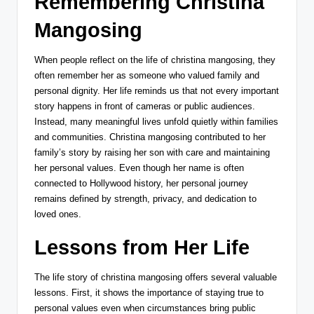
Remembering Christina
Mangosing
When people reflect on the life of christina mangosing, they
often remember her as someone who valued family and
personal dignity. Her life reminds us that not every important
story happens in front of cameras or public audiences.
Instead, many meaningful lives unfold quietly within families
and communities. Christina mangosing contributed to her
family’s story by raising her son with care and maintaining
her personal values. Even though her name is often
connected to Hollywood history, her personal journey
remains defined by strength, privacy, and dedication to
loved ones.
Lessons from Her Life
The life story of christina mangosing offers several valuable
lessons. First, it shows the importance of staying true to
personal values even when circumstances bring public