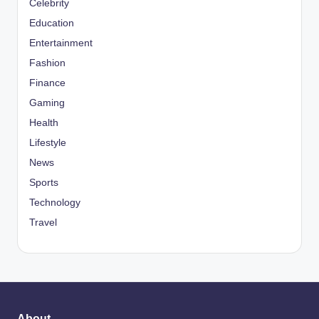
Celebrity
Education
Entertainment
Fashion
Finance
Gaming
Health
Lifestyle
News
Sports
Technology
Travel
About