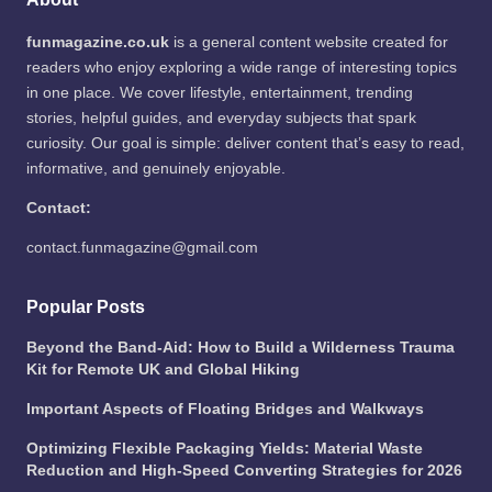
funmagazine.co.uk
is a general content website created for
readers who enjoy exploring a wide range of interesting topics
in one place. We cover lifestyle, entertainment, trending
stories, helpful guides, and everyday subjects that spark
curiosity. Our goal is simple: deliver content that’s easy to read,
informative, and genuinely enjoyable.
Contact:
contact.funmagazine@gmail.com
Popular Posts
Beyond the Band-Aid: How to Build a Wilderness Trauma
Kit for Remote UK and Global Hiking
Important Aspects of Floating Bridges and Walkways
Optimizing Flexible Packaging Yields: Material Waste
Reduction and High-Speed Converting Strategies for 2026