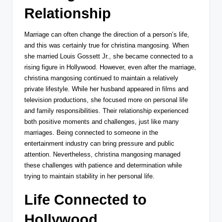
Relationship
Marriage can often change the direction of a person’s life,
and this was certainly true for christina mangosing. When
she married
Louis Gossett Jr.
, she became connected to a
rising figure in Hollywood. However, even after the marriage,
christina mangosing continued to maintain a relatively
private lifestyle. While her husband appeared in films and
television productions, she focused more on personal life
and family responsibilities. Their relationship experienced
both positive moments and challenges, just like many
marriages. Being connected to someone in the
entertainment industry can bring pressure and public
attention. Nevertheless, christina mangosing managed
these challenges with patience and determination while
trying to maintain stability in her personal life.
Life Connected to
Hollywood