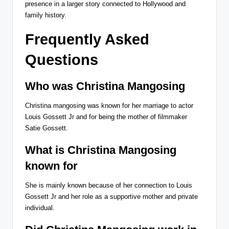
presence in a larger story connected to Hollywood and
family history.
Frequently Asked
Questions
Who was Christina Mangosing
Christina mangosing was known for her marriage to actor
Louis Gossett Jr and for being the mother of filmmaker
Satie Gossett.
What is Christina Mangosing
known for
She is mainly known because of her connection to Louis
Gossett Jr and her role as a supportive mother and private
individual.