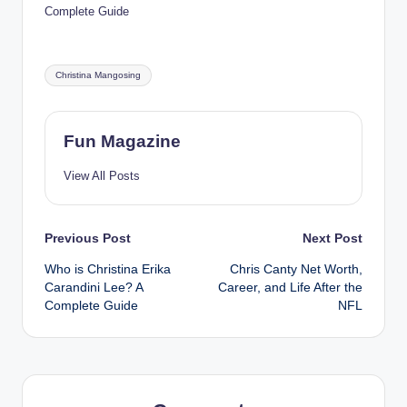
Complete Guide
Tags:
Christina Mangosing
Fun Magazine
View All Posts
Post
Previous Post
Next Post
Who is Christina Erika
Chris Canty Net Worth,
navigation
Carandini Lee? A
Career, and Life After the
Complete Guide
NFL