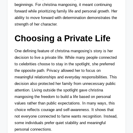
beginnings. For christina mangosing, it meant continuing
forward while prioritizing family life and personal growth. Her
ability to move forward with determination demonstrates the
strength of her character.
Choosing a Private Life
One defining feature of christina mangosing’s story is her
decision to live a private life. While many people connected
to celebrities choose to stay in the spotlight, she preferred
the opposite path. Privacy allowed her to focus on
meaningful relationships and everyday responsibilities. This
decision also protected her family from unnecessary public
attention. Living outside the spotlight gave christina
mangosing the freedom to build a life based on personal
values rather than public expectations. In many ways, this
choice reflects courage and self-awareness. It shows that
not everyone connected to fame wants recognition. Instead,
some individuals prefer quiet stability and meaningful
personal connections.