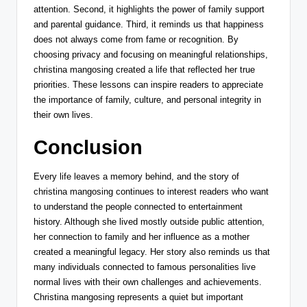
attention. Second, it highlights the power of family support
and parental guidance. Third, it reminds us that happiness
does not always come from fame or recognition. By
choosing privacy and focusing on meaningful relationships,
christina mangosing created a life that reflected her true
priorities. These lessons can inspire readers to appreciate
the importance of family, culture, and personal integrity in
their own lives.
Conclusion
Every life leaves a memory behind, and the story of
christina mangosing continues to interest readers who want
to understand the people connected to entertainment
history. Although she lived mostly outside public attention,
her connection to family and her influence as a mother
created a meaningful legacy. Her story also reminds us that
many individuals connected to famous personalities live
normal lives with their own challenges and achievements.
Christina mangosing represents a quiet but important