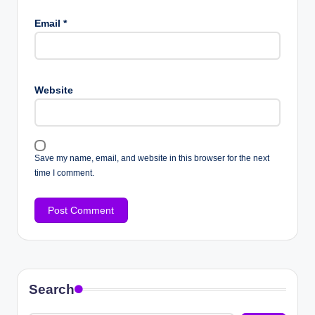
Email
*
Website
Save my name, email, and website in this browser for the next
time I comment.
Search