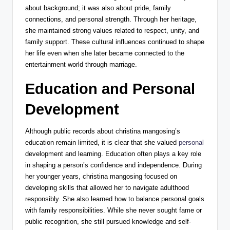
about background; it was also about pride, family
connections, and personal strength. Through her heritage,
she maintained strong values related to respect, unity, and
family support. These cultural influences continued to shape
her life even when she later became connected to the
entertainment world through marriage.
Education and Personal
Development
Although public records about christina mangosing’s
education remain limited, it is clear that she valued
personal
development and learning. Education often plays a key role
in shaping a person’s confidence and independence. During
her younger years, christina mangosing focused on
developing skills that allowed her to navigate adulthood
responsibly. She also learned how to balance personal goals
with family responsibilities. While she never sought fame or
public recognition, she still pursued knowledge and self-