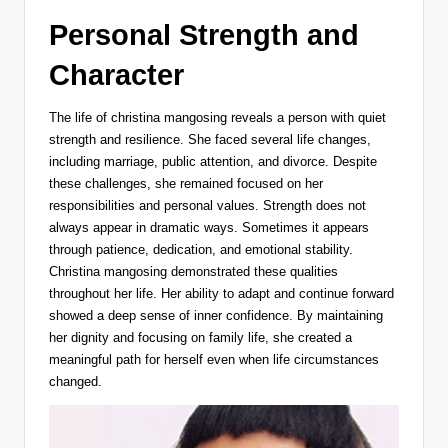
Personal Strength and
Character
The life of christina mangosing reveals a person with quiet
strength and resilience. She faced several life changes,
including marriage, public attention, and divorce. Despite
these challenges, she remained focused on her
responsibilities and personal values. Strength does not
always appear in dramatic ways. Sometimes it appears
through patience, dedication, and emotional stability.
Christina mangosing demonstrated these qualities
throughout her life. Her ability to adapt and continue forward
showed a deep sense of inner confidence. By maintaining
her dignity and focusing on family life, she created a
meaningful path for herself even when life circumstances
changed.